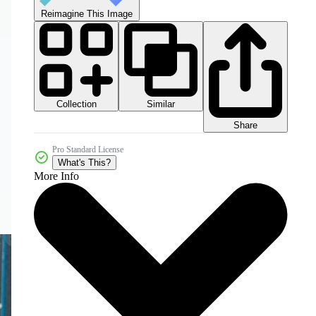
Reimagine This Image
Collection
Similar
Share
Pro Standard License
What's This?
More Info