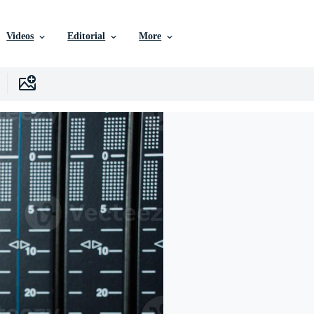
Videos
Editorial
More