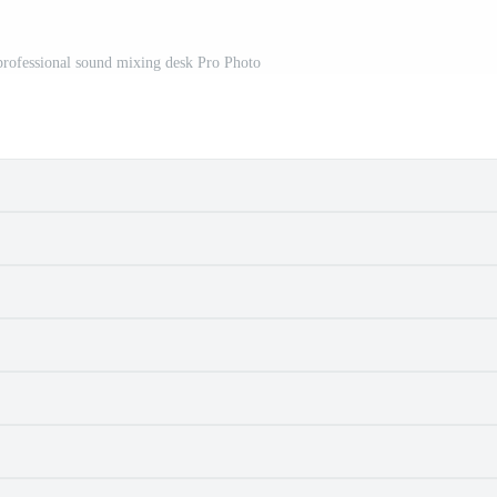
professional sound mixing desk Pro Photo