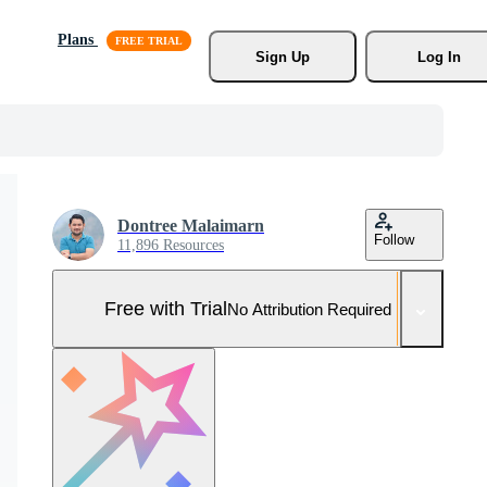
Plans
Sign Up
Log In
Dontree Malaimarn
Follow
11,896 Resources
Free with Trial
No Attribution Required