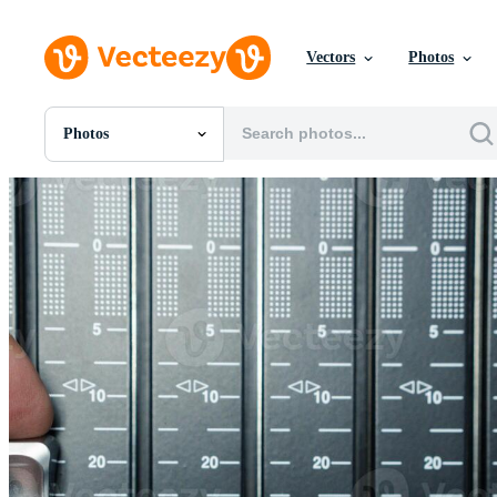
Vectors
Photos
Photos
All Images
Photos
PNGs
PSDs
SVGs
Templates
Vectors
Videos
Motion Graphics
Editorial Images
Editorial Events