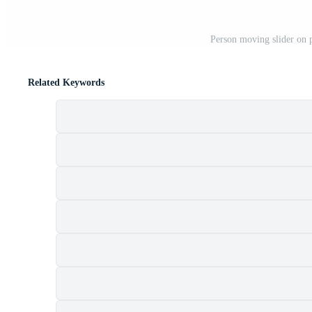
Person moving slider on 
Related Keywords