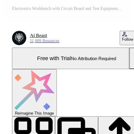
Electronics Workbench with Circuit Board and Test Equipment. Pro Photo
Ai Beast
Follow
11,009 Resources
Free with Trial
No Attribution Required
Reimagine This Image