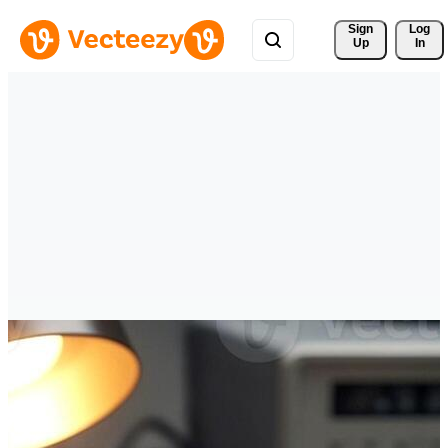
Sign 
Log
Up
In