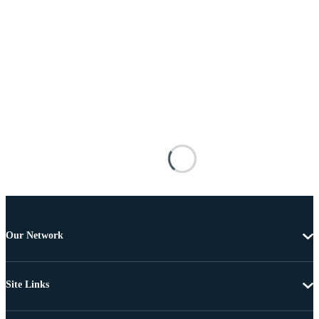
Our Network
Site Links