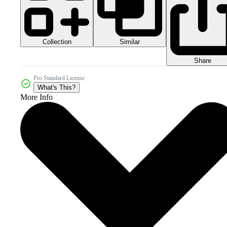
Collection
Similar
Share
Pro Standard License
What's This?
More Info