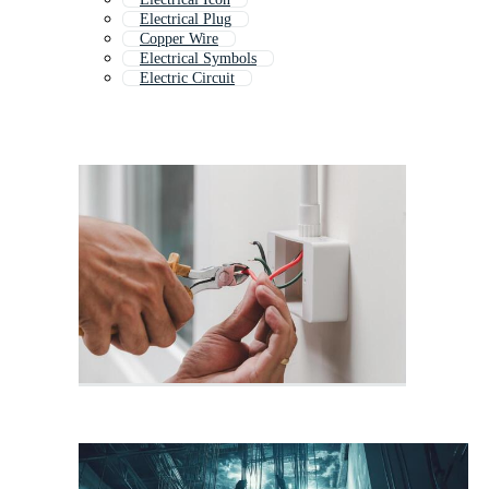
Electrical Plug
Copper Wire
Electrical Symbols
Electric Circuit