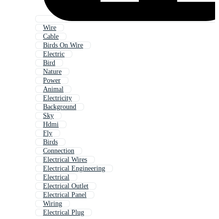
Wire
Cable
Birds On Wire
Electric
Bird
Nature
Power
Animal
Electricity
Background
Sky
Hdmi
Fly
Birds
Connection
Electrical Wires
Electrical Engineering
Electrical
Electrical Outlet
Electrical Panel
Wiring
Electrical Plug