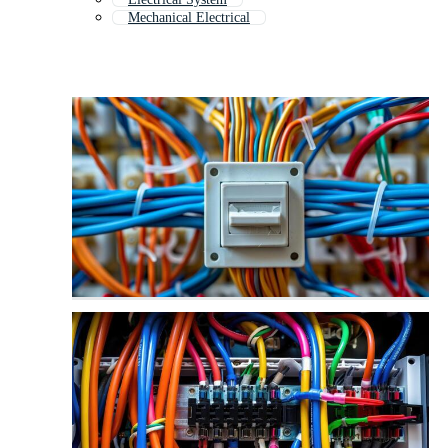
Mechanical Electrical