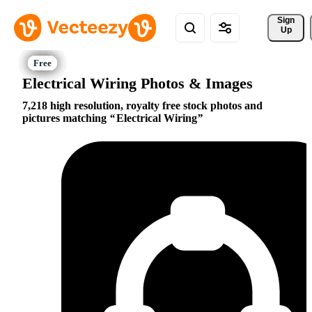
Sign 
Up
Electrical Wiring Photos & Images
7,218 high resolution, royalty free stock photos and
pictures matching
Electrical Wiring