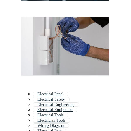
Electrical Panel
Electrical Safety
Electrical Engineering
Electrical Equipment
Electrical Tools
Electrician Tools
Wiring Diagram
Electrical Icon