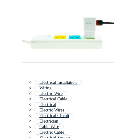
Electrical Installation
Wiring
Electric Wire
Electrical Cable
Electrical
Electric Wires
Electrical Circuit
Electrician
Cable Wire
Electric Cable
Electrical System