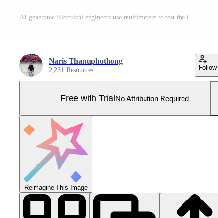
AI generated Electrical engineers use multimeters to test the installation of electrical systems and electrical currents in control cabinets Pro Photo
Naris Thanuphothong
Follow
2,231 Resources
Free with Trial
No Attribution Required
Reimagine This Image