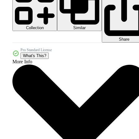
Collection
Similar
Share
Pro Standard License
What's This?
More Info