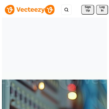
Sign 
Log
Up
In