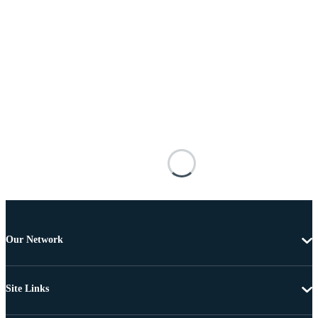
Our Network
Site Links