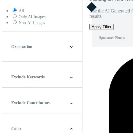
Use the AI Generated fi
All
results.
Only AI Images
Non-AI Images
Apply Filter
Sponsored Photos
Orientation
Horizontal
Vertical
Square
Panoramic
Exclude Keywords
Exclude Contributors
Color