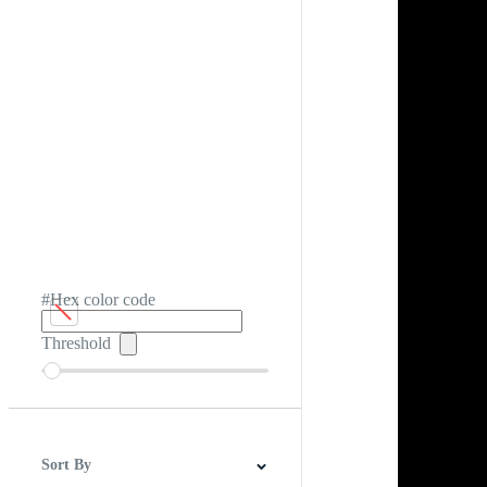
#Hex color code
Threshold
Sort By