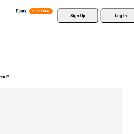
Plans
Sign Up
Log In
rent