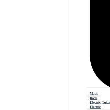
Music
Rock
Electric Guita
Electric