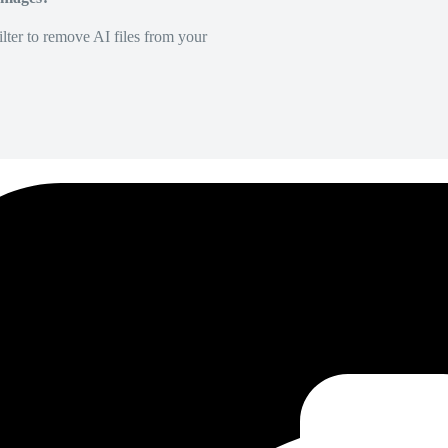
lter to remove AI files from your