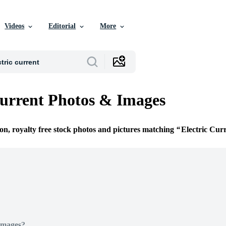
Videos
Editorial
More
Current Photos & Images
ion, royalty free stock photos and pictures matching
Electric Cur
Images?