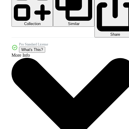
Collection
Similar
Share
Pro Standard License
What's This?
More Info