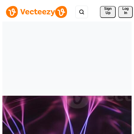
Sign 
Log
Up
In