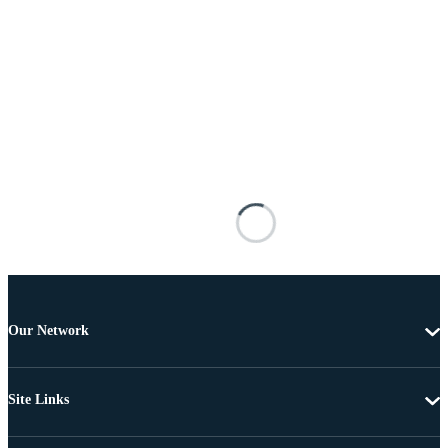
Our Network
Site Links