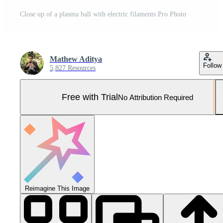
Close up of a plasma ball with electric filaments Pro Photo
Mathew Aditya
Follow
5,827 Resources
Free with Trial
No Attribution Required
Reimagine This Image