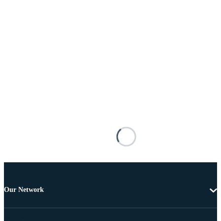
Our Network