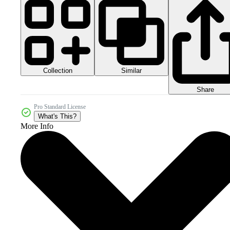
Collection
Similar
Share
Pro Standard License
What's This?
More Info