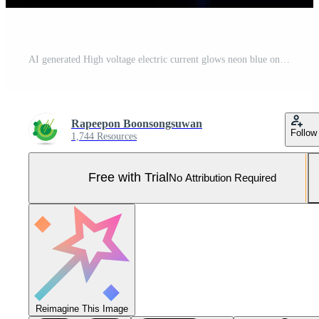
AI generated High voltage electric current glows neon blue on a dark background. Pro Photo
Rapeepon Boonsongsuwan
Follow
1,744 Resources
Free with Trial
No Attribution Required
Reimagine This Image