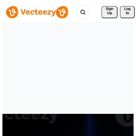
Sign 
Log
Up
In