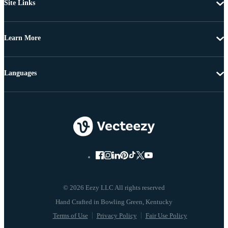
Site Links
Learn More
Languages
© 2026 Eezy LLC All rights reserved
Terms of Use
Privacy Policy
Fair Use Policy