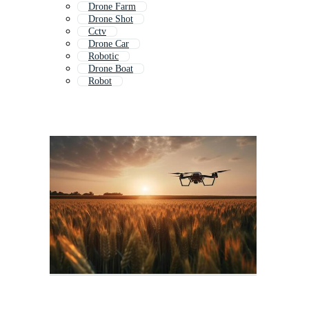
Drone Farm
Drone Shot
Cctv
Drone Car
Robotic
Drone Boat
Robot