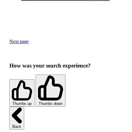
Next page
How was your search experience?
Thumbs up
Thumbs down
Back