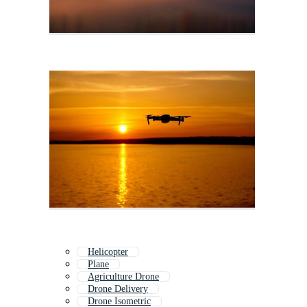
Helicopter
Plane
Agriculture Drone
Drone Delivery
Drone Isometric