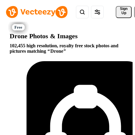
Sign 
Up
Drone Photos & Images
102,455 high resolution, royalty free stock photos and
pictures matching
Drone