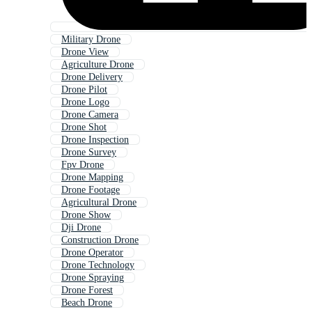
Military Drone
Drone View
Agriculture Drone
Drone Delivery
Drone Pilot
Drone Logo
Drone Camera
Drone Shot
Drone Inspection
Drone Survey
Fpv Drone
Drone Mapping
Drone Footage
Agricultural Drone
Drone Show
Dji Drone
Construction Drone
Drone Operator
Drone Technology
Drone Spraying
Drone Forest
Beach Drone