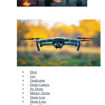
Dron
Uav
Quadcopter
Drone Camera
No Drone
Military Drone
Drone Icon
Drone Logo