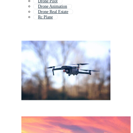
Drone Pilot
Drone Animation
Drone Real Estate
Rc Plane