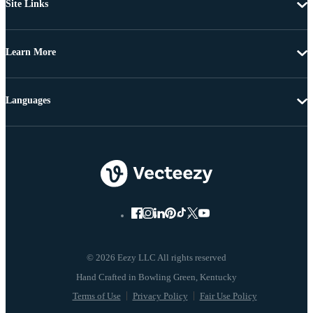
Site Links
Learn More
Languages
© 2026 Eezy LLC All rights reserved
Terms of Use
Privacy Policy
Fair Use Policy