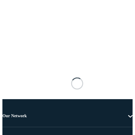
Our Network