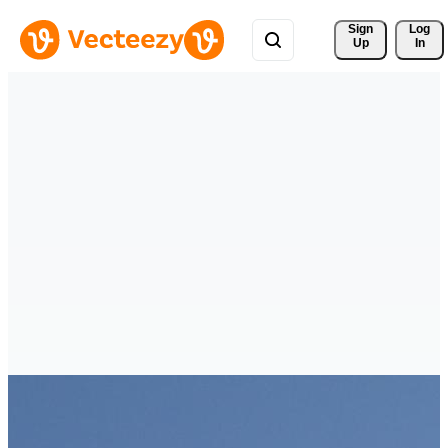
Sign 
Log
Up
In