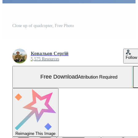
Close up of quadcopter, Free Photo
Ковальов Сергій
Follow
5,575 Resources
Free Download
Attribution Required
Reimagine This Image