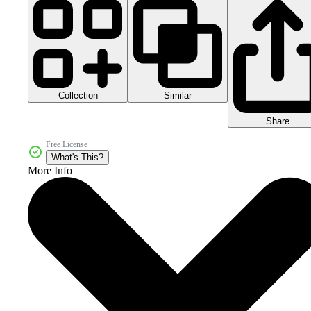
Collection
Similar
Share
Free License
What's This?
More Info