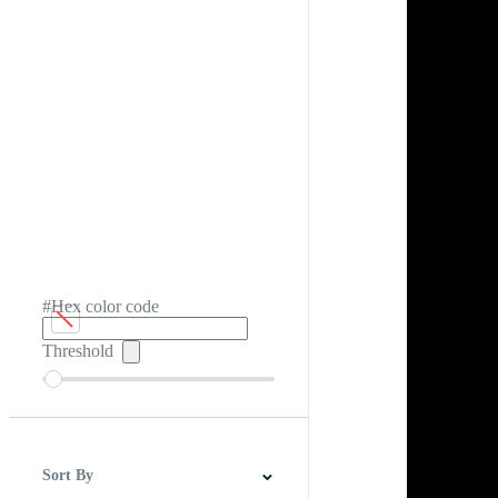
#Hex color code
Threshold
Sort By