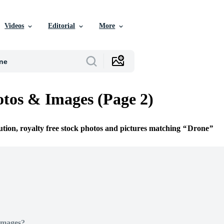
Videos
Editorial
More
tos & Images (Page 2)
ution, royalty free stock photos and pictures matching
Drone
Images?