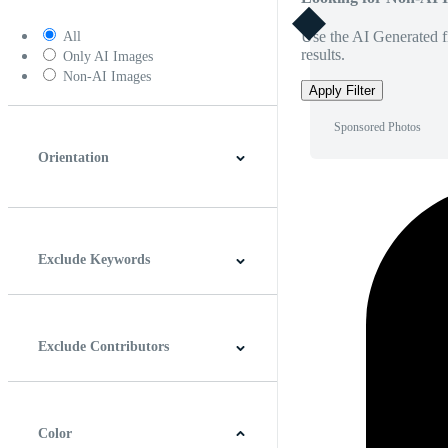
Use the AI Generated fi
All
results.
Only AI Images
Non-AI Images
Apply Filter
Sponsored Photos
Orientation
Horizontal
Vertical
Square
Panoramic
Exclude Keywords
Exclude Contributors
Color