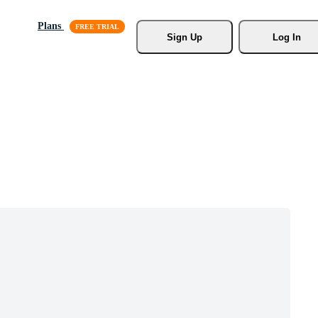
Plans
Sign Up
Log In