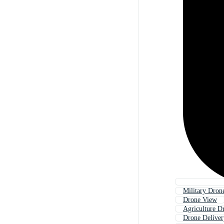
Military Dron
Drone View
Agriculture D
Drone Deliver