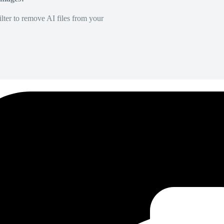
lter to remove AI files from your