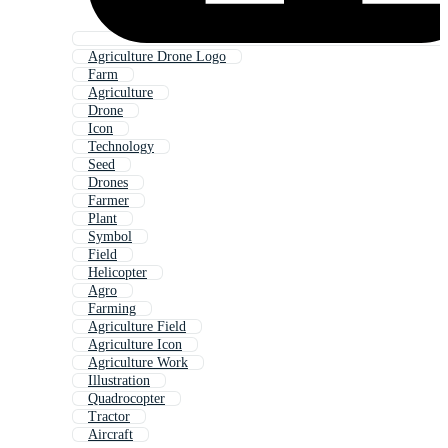
Agriculture Drone Logo
Farm
Agriculture
Drone
Icon
Technology
Seed
Drones
Farmer
Plant
Symbol
Field
Helicopter
Agro
Farming
Agriculture Field
Agriculture Icon
Agriculture Work
Illustration
Quadrocopter
Tractor
Aircraft