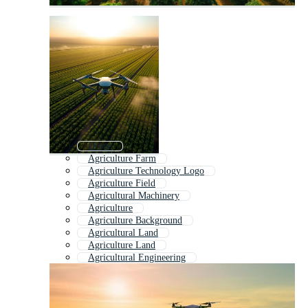
Drone
Agriculture Farm
Agriculture Technology Logo
Agriculture Field
Agricultural Machinery
Agriculture
Agriculture Background
Agricultural Land
Agriculture Land
Agricultural Engineering
Sustainable Agriculture
Agriculture Logo