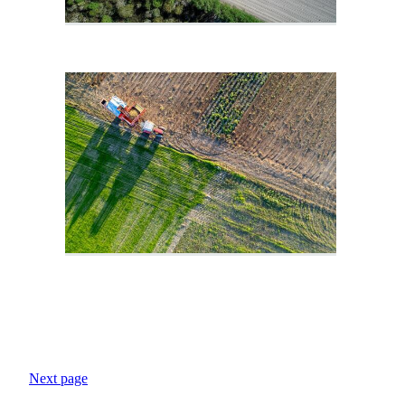
Next page