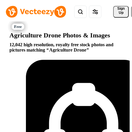
Sign 
Up
Agriculture Drone Photos & Images
12,042 high resolution, royalty free stock photos and
pictures matching
Agriculture Drone