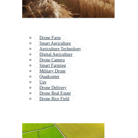
Drone Farm
Smart Agriculture
Agriculture Technology
Digital Agriculture
Drone Camera
Smart Farming
Military Drone
Quadcopter
Uav
Drone Delivery
Drone Real Estate
Drone Rice Field