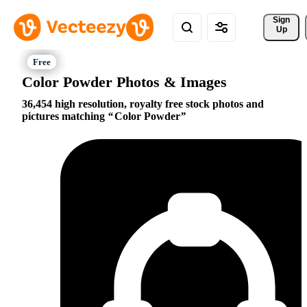
Sign 
Up
Color Powder Photos & Images
36,454 high resolution, royalty free stock photos and
pictures matching
Color Powder