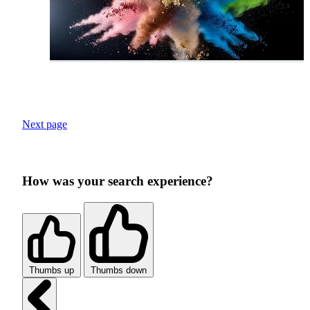
Next page
How was your search experience?
Thumbs up
Thumbs down