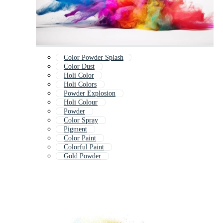
Color Powder Splash
Color Dust
Holi Color
Holi Colors
Powder Explosion
Holi Colour
Powder
Color Spray
Pigment
Color Paint
Colorful Paint
Gold Powder