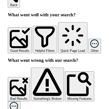
Back
What went well with your search?
Good Results
Helpful Filters
Quick Page Load
Other
What went wrong with our search?
Bad Results
Something's Broken
Missing Features