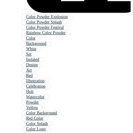
Color Powder Explosion
Color Powder Splash
Color Powder Festival
Rainbow Color Powder
Color
Background
White
Set
Isolated
Design
Art
Red
Illustration
Celebration
Holi
Watercolor
Powder
Yellow
Color Background
Red Color
Color Splash
Color Logo