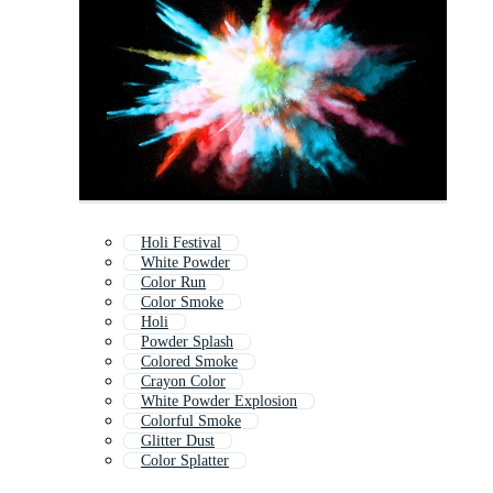
Holi Festival
White Powder
Color Run
Color Smoke
Holi
Powder Splash
Colored Smoke
Crayon Color
White Powder Explosion
Colorful Smoke
Glitter Dust
Color Splatter