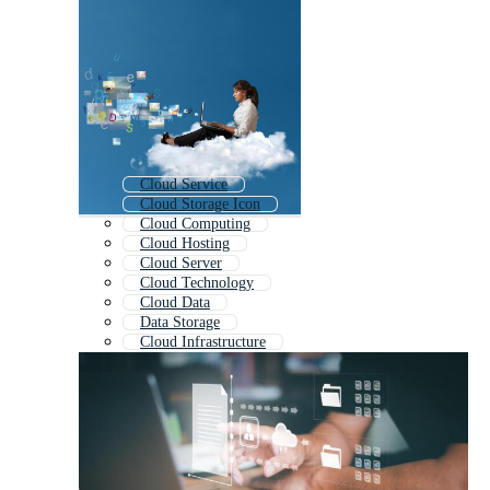
Cloud Service
Cloud Storage Icon
Cloud Computing
Cloud Hosting
Cloud Server
Cloud Technology
Cloud Data
Data Storage
Cloud Infrastructure
Cloud Security
Cloud Migration
Cloud Upload