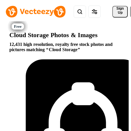
Sign 
Up
Cloud Storage Photos & Images
12,431 high resolution, royalty free stock photos and
pictures matching
Cloud Storage