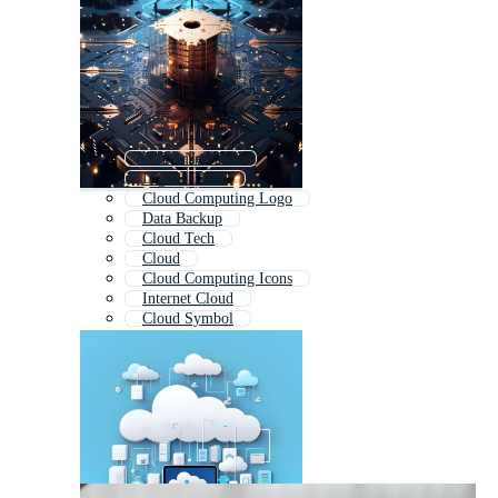
Cloud Network
Digital Cloud
Cloud Computing Logo
Data Backup
Cloud Tech
Cloud
Cloud Computing Icons
Internet Cloud
Cloud Symbol
Cloud Icon
File Sharing
Storage Icon