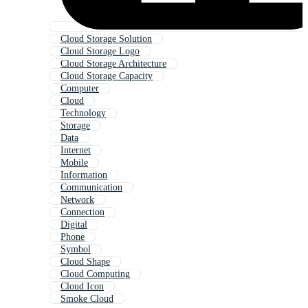
Cloud Storage Solution
Cloud Storage Logo
Cloud Storage Architecture
Cloud Storage Capacity
Computer
Cloud
Technology
Storage
Data
Internet
Mobile
Information
Communication
Network
Connection
Digital
Phone
Symbol
Cloud Shape
Cloud Computing
Cloud Icon
Smoke Cloud