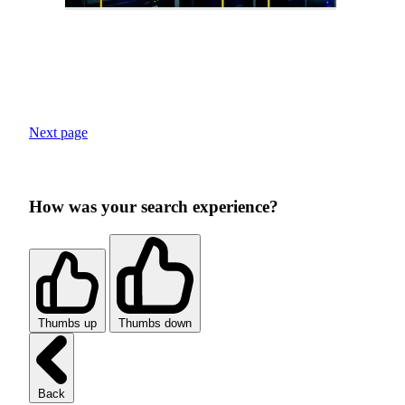
Next page
How was your search experience?
Thumbs up
Thumbs down
Back