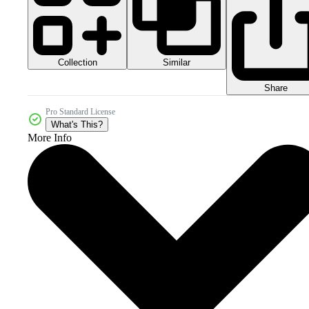
Collection
Similar
Share
Pro Standard License
What's This?
More Info