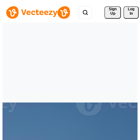
Sign 
Log
Up
In