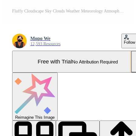
Fluffy Cloudscape Sky Clouds Weather Meteorology Atmosphere Nature Scenery Pro Photo
Mopo We
Follow
12,593 Resources
Free with Trial
No Attribution Required
Reimagine This Image