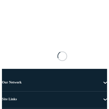
Our Network
Site Links