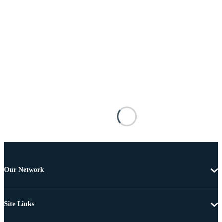
Our Network
Site Links