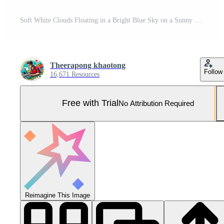
Soft White Clouds Floating in a Bright Blue Sky on a Sunny Day Pro Photo
Theerapong khaotong
Follow
16,671 Resources
Free with Trial
No Attribution Required
Reimagine This Image