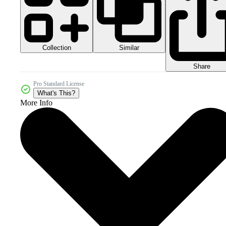
Collection
Similar
Share
Pro Standard License
What's This?
More Info