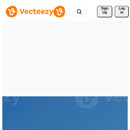
Sign 
Log
Up
In