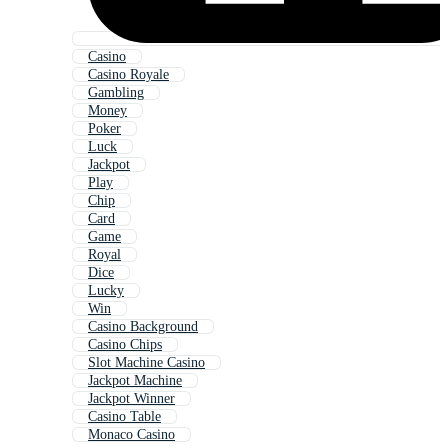
Casino
Casino Royale
Gambling
Money
Poker
Luck
Jackpot
Play
Chip
Card
Game
Royal
Dice
Lucky
Win
Casino Background
Casino Chips
Slot Machine Casino
Jackpot Machine
Jackpot Winner
Casino Table
Monaco Casino