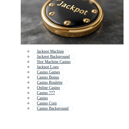
Jackpot Machine
Jackpot Background
Slot Machine Casino
Jackpot Logo
Casino Games
Casino Bonus
Casino Roulette
Online Casino
Casino 777
Casino
Casino Coin
Casino Background