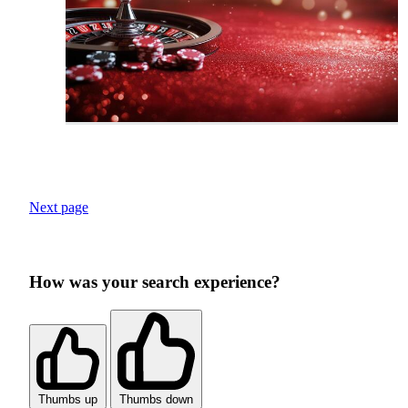
Next page
How was your search experience?
Thumbs up
Thumbs down