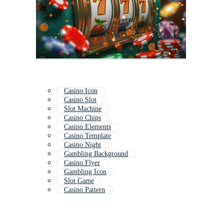
Casino Icon
Casino Slot
Slot Machine
Casino Chips
Casino Elements
Casino Template
Casino Night
Gambling Background
Casino Flyer
Gambling Icon
Slot Game
Casino Pattern