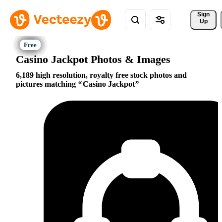
Sign 
Up
Casino Jackpot Photos & Images
6,189 high resolution, royalty free stock photos and
pictures matching
Casino Jackpot