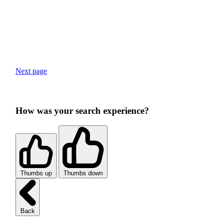
Next page
How was your search experience?
Thumbs up
Thumbs down
Back