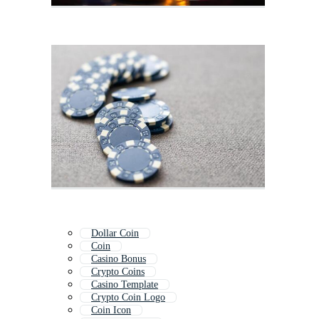
Dollar Coin
Coin
Casino Bonus
Crypto Coins
Casino Template
Crypto Coin Logo
Coin Icon