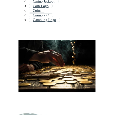
Casino Jackpot
Coin Logo
Coins
Casino 777
Gambling Logo