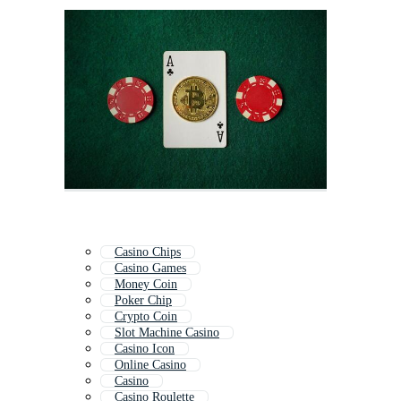
Casino Chips
Casino Games
Money Coin
Poker Chip
Crypto Coin
Slot Machine Casino
Casino Icon
Online Casino
Casino
Casino Roulette