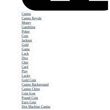
Casino
Casino Royale
Money
Gambling
Poker
Coin
Jackpot
Gold
Game
Luck
Dice
Chip
Card
Play
Lucky
Gold Coin
Casino Background
Casino Chips
Coin Icon
Pound Coin
Euro Coin
Slot Machine Casino