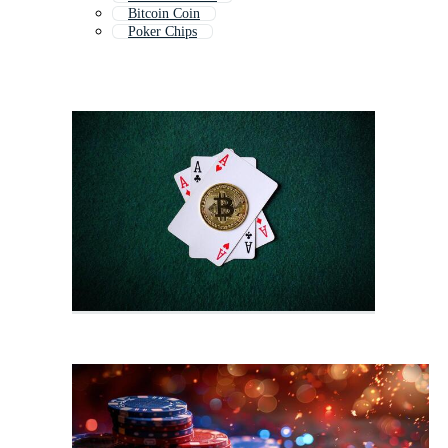
Bitcoin Coin
Poker Chips