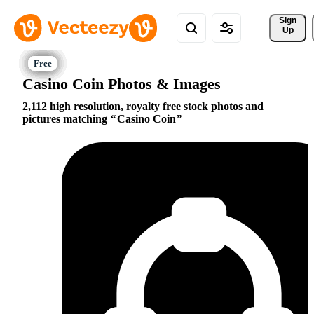
Sign 
Up
Casino Coin Photos & Images
2,112 high resolution, royalty free stock photos and
pictures matching
Casino Coin