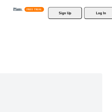
Plans
Sign Up
Log In