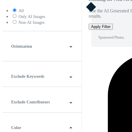
Use the AI Generated fi
All
results.
Only AI Images
Non-AI Images
Apply Filter
Sponsored Photos
Orientation
Horizontal
Vertical
Square
Panoramic
Exclude Keywords
Exclude Contributors
Color