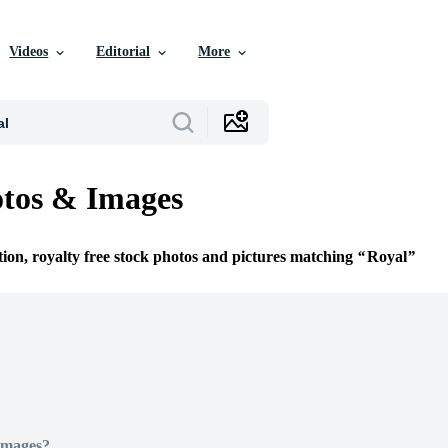
Videos
Editorial
More
tos & Images
tion, royalty free stock photos and pictures matching
Royal
Images?