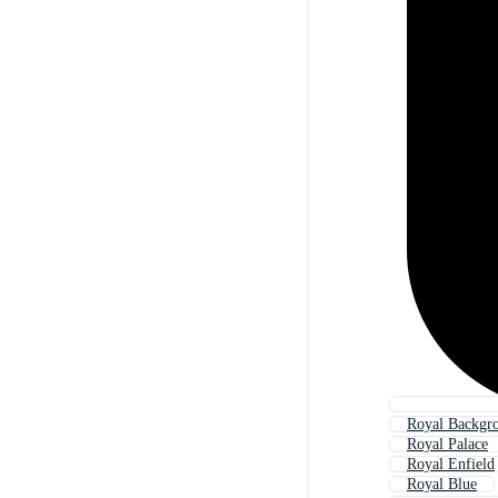
Royal Backgr
Royal Palace
Royal Enfield
Royal Blue