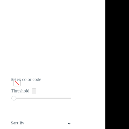
#Hex color code
Threshold
Sort By