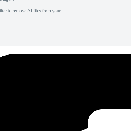
lter to remove AI files from your