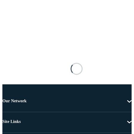
Our Network
Site Links