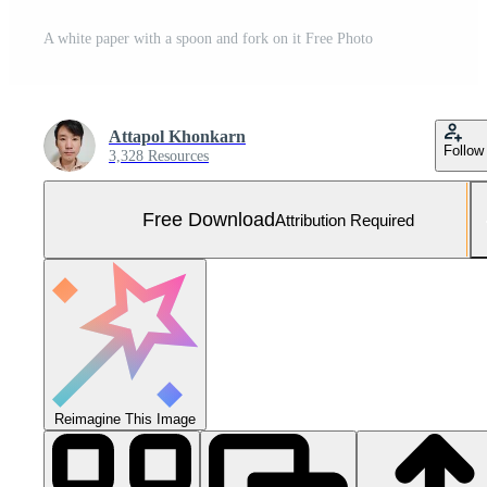
A white paper with a spoon and fork on it Free Photo
Attapol Khonkarn
Follow
3,328 Resources
Free Download
Attribution Required
Reimagine This Image