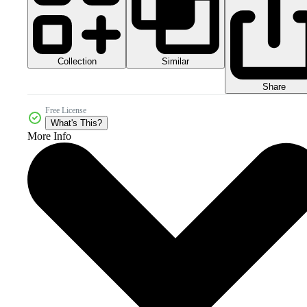
Collection
Similar
Share
Free License
What's This?
More Info