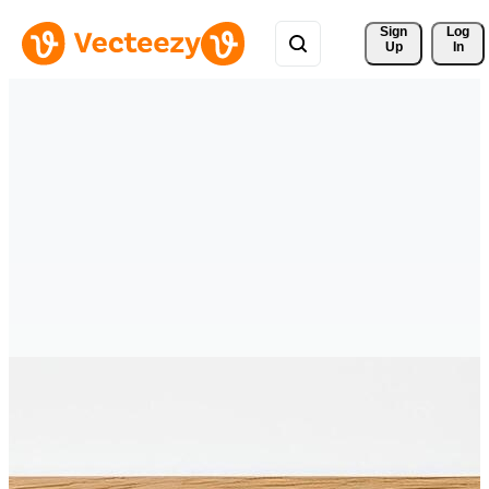
Sign 
Log
Up
In