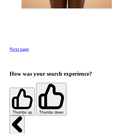
Next page
How was your search experience?
Thumbs up
Thumbs down