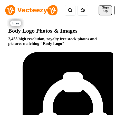
Sign 
Up
Body Logo Photos & Images
2,455 high resolution, royalty free stock photos and
pictures matching
Body Logo