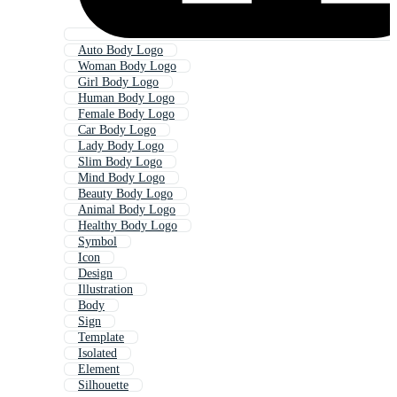
Auto Body Logo
Woman Body Logo
Girl Body Logo
Human Body Logo
Female Body Logo
Car Body Logo
Lady Body Logo
Slim Body Logo
Mind Body Logo
Beauty Body Logo
Animal Body Logo
Healthy Body Logo
Symbol
Icon
Design
Illustration
Body
Sign
Template
Isolated
Element
Silhouette