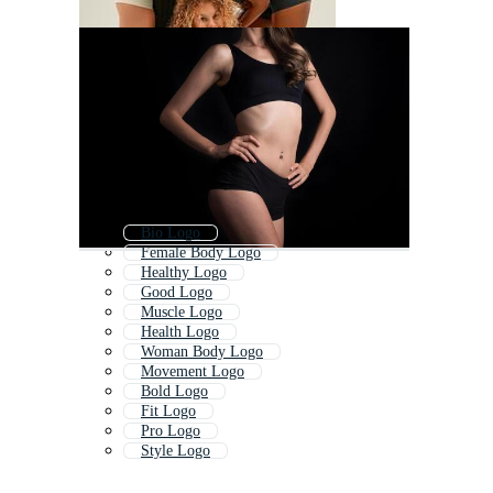
Bio Logo
Female Body Logo
Healthy Logo
Good Logo
Muscle Logo
Health Logo
Woman Body Logo
Movement Logo
Bold Logo
Fit Logo
Pro Logo
Style Logo