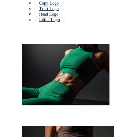
Copy Logo
Trust Logo
Head Logo
Initial Logo