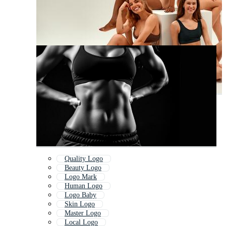
Quality Logo
Beauty Logo
Logo Mark
Human Logo
Logo Baby
Skin Logo
Master Logo
Local Logo