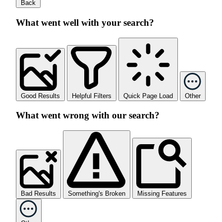
Back
What went well with your search?
Good Results
Helpful Filters
Quick Page Load
Other
What went wrong with our search?
Bad Results
Something's Broken
Missing Features