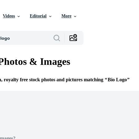
Videos
Editorial
More
Photos & Images
n, royalty free stock photos and pictures matching
Bio Logo
Images?