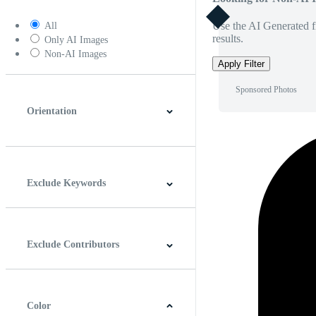
Use the AI Generated fi
All
results.
Only AI Images
Non-AI Images
Apply Filter
Sponsored Photos
Orientation
Horizontal
Vertical
Square
Panoramic
Exclude Keywords
Exclude Contributors
Color