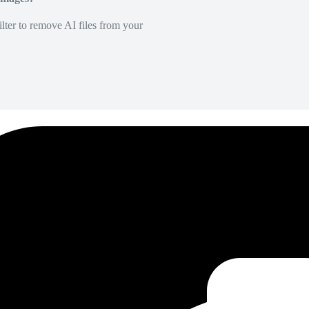
lter to remove AI files from your