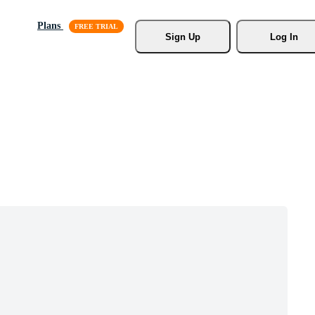
Plans
Sign Up
Log In