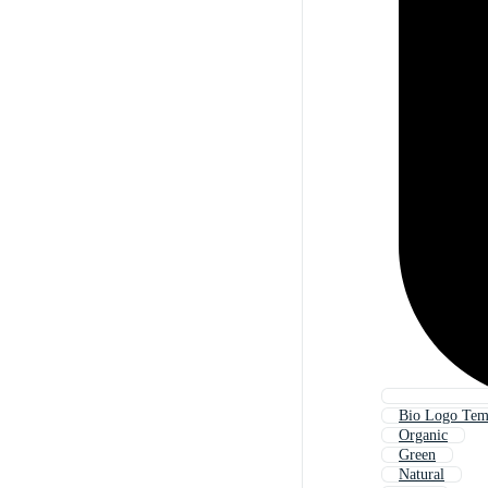
Bio Logo Tem
Organic
Green
Natural