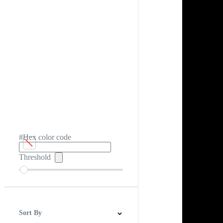
#Hex color code
Threshold
Sort By