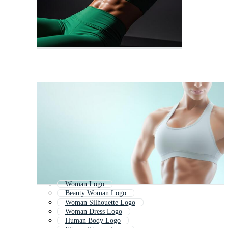
Woman Logo
Beauty Woman Logo
Woman Silhouette Logo
Woman Dress Logo
Human Body Logo