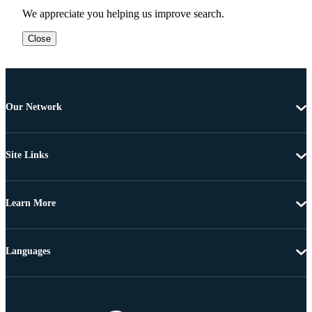
We appreciate you helping us improve search.
Close
Our Network
Site Links
Learn More
Languages