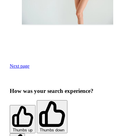
Next page
How was your search experience?
Thumbs up
Thumbs down