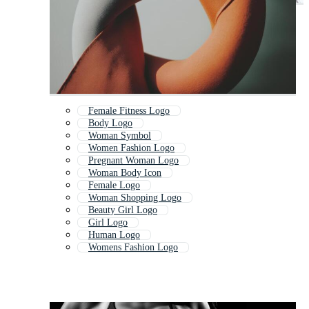
Female Fitness Logo
Body Logo
Woman Symbol
Women Fashion Logo
Pregnant Woman Logo
Woman Body Icon
Female Logo
Woman Shopping Logo
Beauty Girl Logo
Girl Logo
Human Logo
Womens Fashion Logo