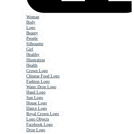
Woman
Body
Logo
Beauty
People
Silhouette
Girl
Healthy
Illustration
Health
Crown Logo
Chinese Food Logo
Fashion Logo
Water Drop Logo
Hand Logo
Sun Logo
House Logo
Dance Logo
Royal Crown Logo
Logo Objects
Facebook Logo
Drop Logo