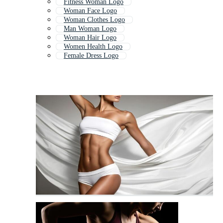
Fitness Woman Logo
Woman Face Logo
Woman Clothes Logo
Man Woman Logo
Woman Hair Logo
Women Health Logo
Female Dress Logo