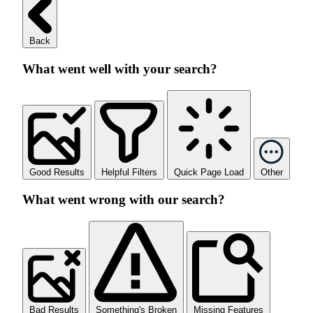
Back
What went well with your search?
Good Results
Helpful Filters
Quick Page Load
Other
What went wrong with our search?
Bad Results
Something's Broken
Missing Features