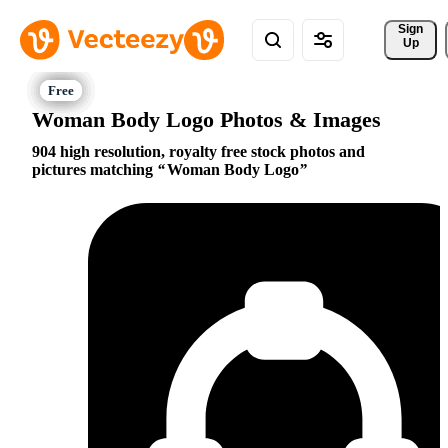
Sign 
Up
Woman Body Logo Photos & Images
904 high resolution, royalty free stock photos and
pictures matching
Woman Body Logo