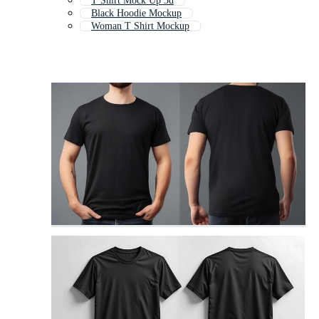
T Shirt Mock Up 3d
Black Hoodie Mockup
Woman T Shirt Mockup