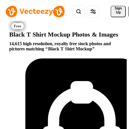
Sign 
Up
Black T Shirt Mockup Photos & Images
14,615 high resolution, royalty free stock photos and
pictures matching
Black T Shirt Mockup