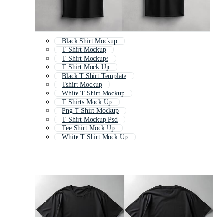
Black Shirt Mockup
T Shirt Mockup
T Shirt Mockups
T Shirt Mock Up
Black T Shirt Template
Tshirt Mockup
White T Shirt Mockup
T Shirts Mock Up
Png T Shirt Mockup
T Shirt Mockup Psd
Tee Shirt Mock Up
White T Shirt Mock Up