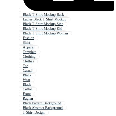
Black T Shirt Mockup Back
Ladies Black T Shirt Mockup
Black T Shirt Mockup Side
Black T Shirt Mockup Kid
Black T Shirt Mockup Woman
Fashion
Shirt
Apparel
Template
Clothing
Clothes
Tee
Casual
Blank
Wear
Black
Cotton
Front
Raglan
Black Pattern Background
Black Abstract Background
T Shirt Design