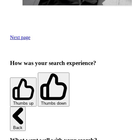
Next page
How was your search experience?
Thumbs up
Thumbs down
Back