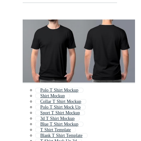
Polo T Shirt Mockup
Shirt Mockup
Collar T Shirt Mockup
Polo T Shirt Mock Up
Sport T Shirt Mockup
3d T Shirt Mockup
Blue T Shirt Mockup
T Shirt Template
Blank T Shirt Template