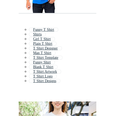
Funny T Shirt
Shirts
Girl T Shirt
Plain T Shirt
T Shirt Designer
Man T Shirt
T Shirt Template
Funny Shirt
Blank T Shirt
T Shirt Artwork
T Shirt Logo
T Shirt Designs