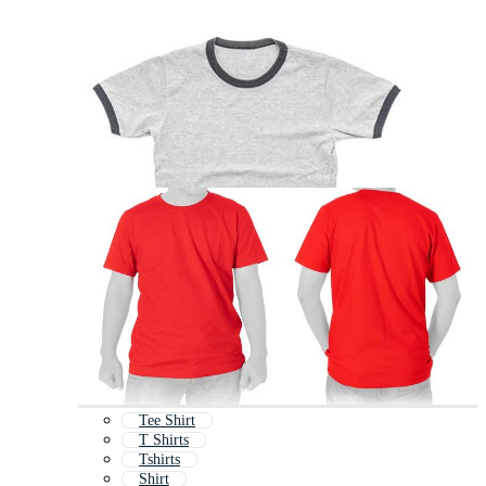
Tee Shirt
T Shirts
Tshirts
Shirt