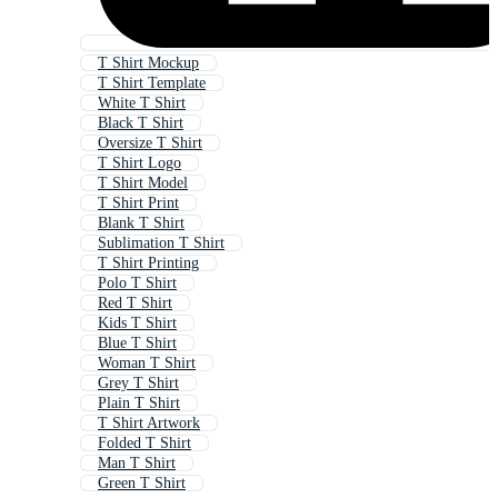
T Shirt Mockup
T Shirt Template
White T Shirt
Black T Shirt
Oversize T Shirt
T Shirt Logo
T Shirt Model
T Shirt Print
Blank T Shirt
Sublimation T Shirt
T Shirt Printing
Polo T Shirt
Red T Shirt
Kids T Shirt
Blue T Shirt
Woman T Shirt
Grey T Shirt
Plain T Shirt
T Shirt Artwork
Folded T Shirt
Man T Shirt
Green T Shirt