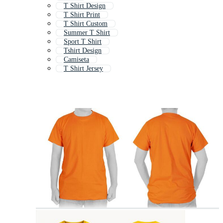
T Shirt Design
T Shirt Print
T Shirt Custom
Summer T Shirt
Sport T Shirt
Tshirt Design
Camiseta
T Shirt Jersey