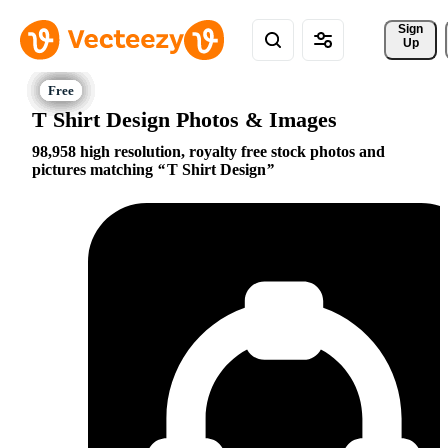
Sign 
Up
T Shirt Design Photos & Images
98,958 high resolution, royalty free stock photos and
pictures matching
T Shirt Design