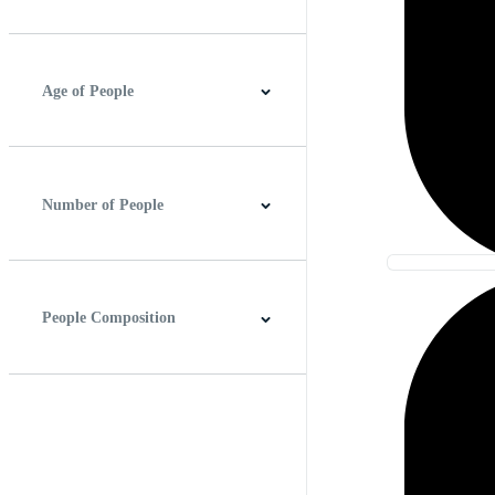
Best Match
Newest
Age of People
Baby
Child
Teenager
Young Adult
Adults
Senior Adult
Number of People
None
One
Two or More
People Composition
Head Shot
Waist Up
Full Length
Candid