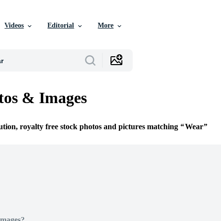
Videos
Editorial
More
tos & Images
ution, royalty free stock photos and pictures matching
Wear
Images?