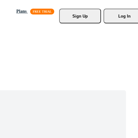
Plans
Sign Up
Log In