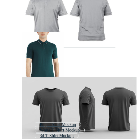
Png T Shirt Mockup
White T Shirt Mockup
3d T Shirt Mockup