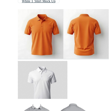
White T Shirt Mock Up