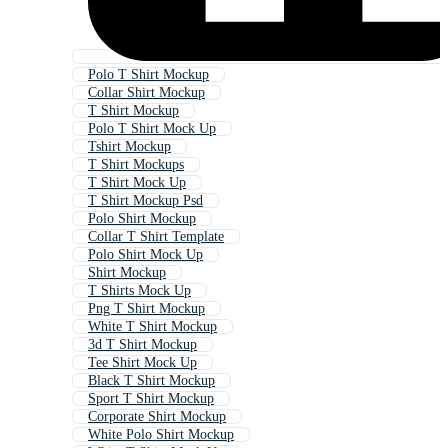
Polo T Shirt Mockup
Collar Shirt Mockup
T Shirt Mockup
Polo T Shirt Mock Up
Tshirt Mockup
T Shirt Mockups
T Shirt Mock Up
T Shirt Mockup Psd
Polo Shirt Mockup
Collar T Shirt Template
Polo Shirt Mock Up
Shirt Mockup
T Shirts Mock Up
Png T Shirt Mockup
White T Shirt Mockup
3d T Shirt Mockup
Tee Shirt Mock Up
Black T Shirt Mockup
Sport T Shirt Mockup
Corporate Shirt Mockup
White Polo Shirt Mockup