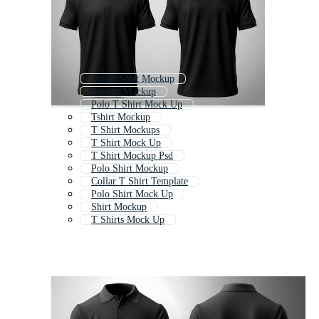
Collar Shirt Mockup
T Shirt Mockup
Polo T Shirt Mock Up
Tshirt Mockup
T Shirt Mockups
T Shirt Mock Up
T Shirt Mockup Psd
Polo Shirt Mockup
Collar T Shirt Template
Polo Shirt Mock Up
Shirt Mockup
T Shirts Mock Up