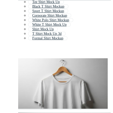
Tee Shirt Mock Up
Black T Shirt Mockup
Sport T Shirt Mockup
Corporate Shirt Mockup
White Polo Shirt Mockup
White T Shirt Mock Up
Shirt Mock Up
T Shirt Mock Up 3d
Formal Shirt Mockup