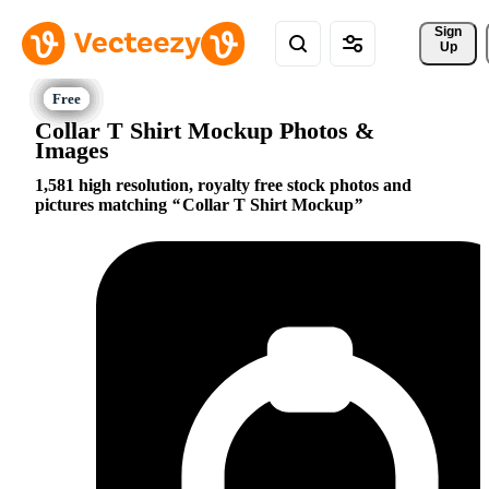
Sign 
Up
Collar T Shirt Mockup Photos &
Images
1,581 high resolution, royalty free stock photos and
pictures matching
Collar T Shirt Mockup