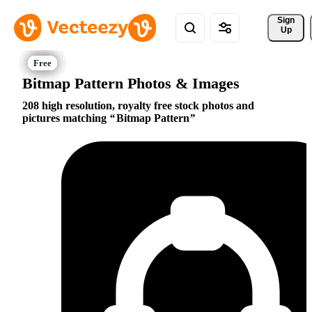
Sign 
Up
Bitmap Pattern Photos & Images
208 high resolution, royalty free stock photos and
pictures matching
Bitmap Pattern