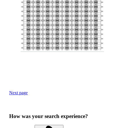
Next page
How was your search experience?