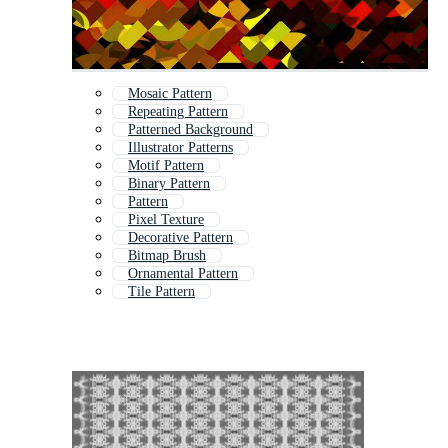
Mosaic Pattern
Repeating Pattern
Patterned Background
Illustrator Patterns
Motif Pattern
Binary Pattern
Pattern
Pixel Texture
Decorative Pattern
Bitmap Brush
Ornamental Pattern
Tile Pattern