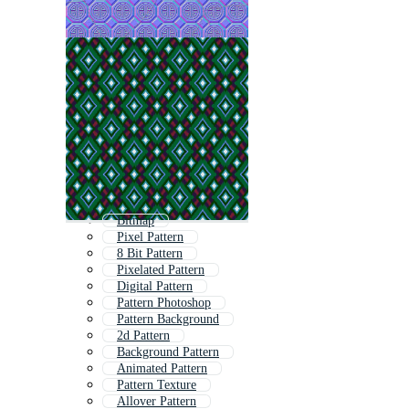
Bitmap
Pixel Pattern
8 Bit Pattern
Pixelated Pattern
Digital Pattern
Pattern Photoshop
Pattern Background
2d Pattern
Background Pattern
Animated Pattern
Pattern Texture
Allover Pattern