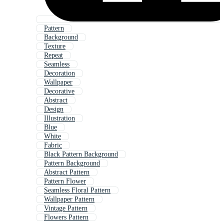
Pattern
Background
Texture
Repeat
Seamless
Decoration
Wallpaper
Decorative
Abstract
Design
Illustration
Blue
White
Fabric
Black Pattern Background
Pattern Background
Abstract Pattern
Pattern Flower
Seamless Floral Pattern
Wallpaper Pattern
Vintage Pattern
Flowers Pattern