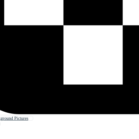
kground Pictures