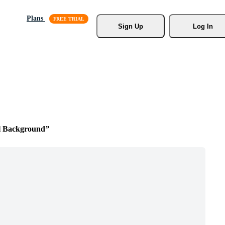
Plans
Sign Up
Log In
l Background