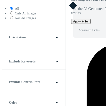
Use the AI Generated fi
All
results.
Only AI Images
Non-AI Images
Apply Filter
Sponsored Photos
Orientation
Horizontal
Vertical
Square
Panoramic
Exclude Keywords
Exclude Contributors
Color