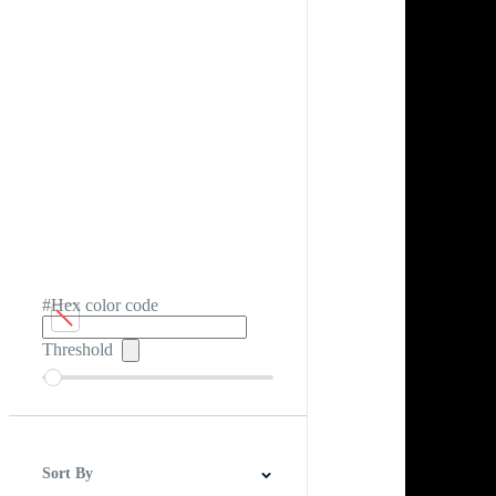
#Hex color code
Threshold
Sort By