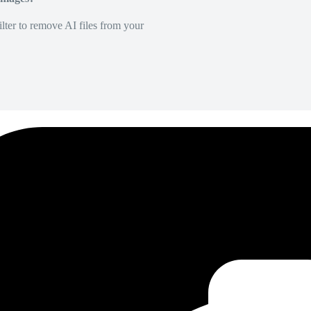
lter to remove AI files from your