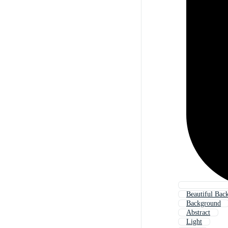
Beautiful Bac
Background
Abstract
Light