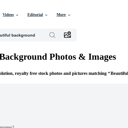
Videos
Editorial
More
 Background Photos & Images
olution, royalty free stock photos and pictures matching
Beautifu
Images?