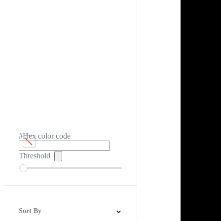
#Hex color code
Threshold
Sort By