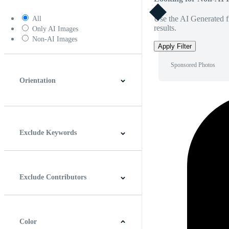
Use the AI Generated fi
All
results.
Only AI Images
Non-AI Images
Apply Filter
Sponsored Photos
Orientation
Horizontal
Vertical
Square
Panoramic
Exclude Keywords
Exclude Contributors
Color