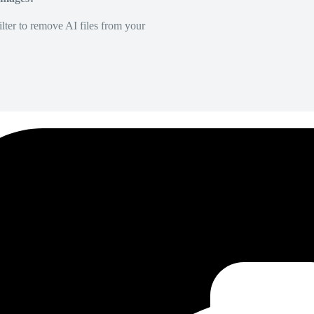
lter to remove AI files from your