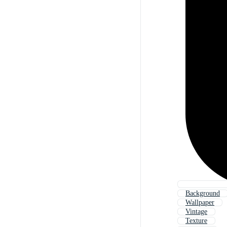
Background
Wallpaper
Vintage
Texture