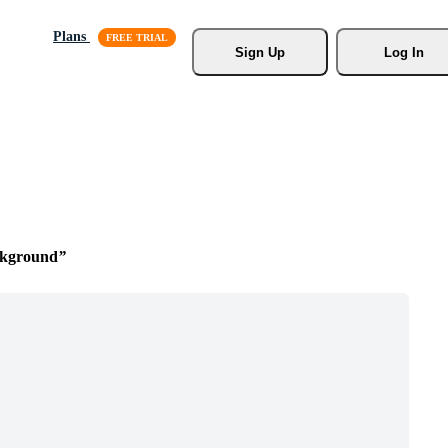
Plans
Sign Up
Log In
ckground