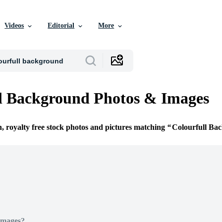
Videos
Editorial
More
l Background Photos & Images
n, royalty free stock photos and pictures matching
Colourfull Ba
Images?