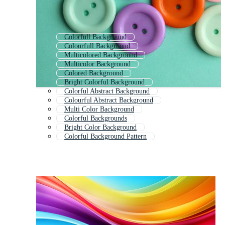
Colorfull Background
Colourfull Background
Multicolored Background
Multicolor Background
Colored Background
Bright Colorful Background
Colorful Abstract Background
Colourful Abstract Background
Multi Color Background
Colorful Backgrounds
Bright Color Background
Colorful Background Pattern