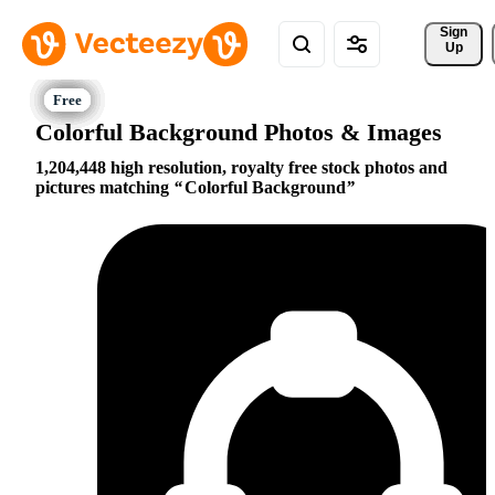
Sign 
Up
Colorful Background Photos & Images
1,204,448 high resolution, royalty free stock photos and
pictures matching
Colorful Background