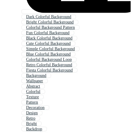
Dark Colorful Background
Bright Colorful Background
Colorful Background Pattern
Fun Colorful Background
Black Colorful Background
Cute Colorful Background
Simple Colorful Background
Blue Colorful Background
Colorful Background Loop
Retro Colorful Background
Fiesta Colorful Background
Background
Wallpaper
Abstract
Colorful
Texture
Pattern
Decoration
Design
Retro
Bright
Backdrop