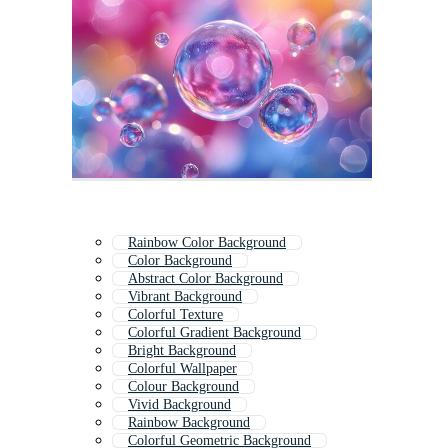
Rainbow Color Background
Color Background
Abstract Color Background
Vibrant Background
Colorful Texture
Colorful Gradient Background
Bright Background
Colorful Wallpaper
Colour Background
Vivid Background
Rainbow Background
Colorful Geometric Background