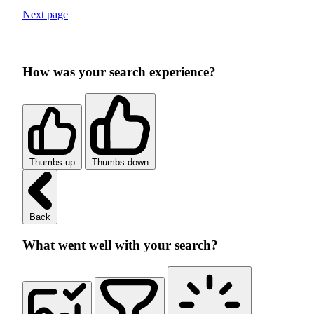
Next page
How was your search experience?
Thumbs up
Thumbs down
Back
What went well with your search?