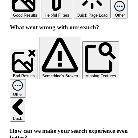
Good Results
Helpful Filters
Quick Page Load
Other
What went wrong with our search?
Bad Results
Something's Broken
Missing Features
Other
Back
How can we make your search experience even
better?