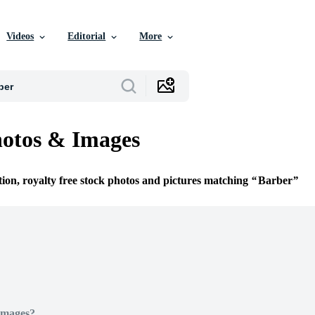
Videos
Editorial
More
otos & Images
tion, royalty free stock photos and pictures matching
Barber
Images?