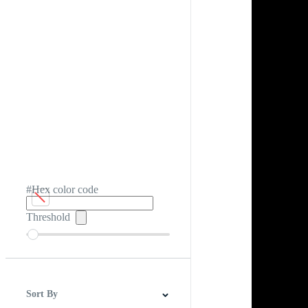
#Hex color code
Threshold
Sort By