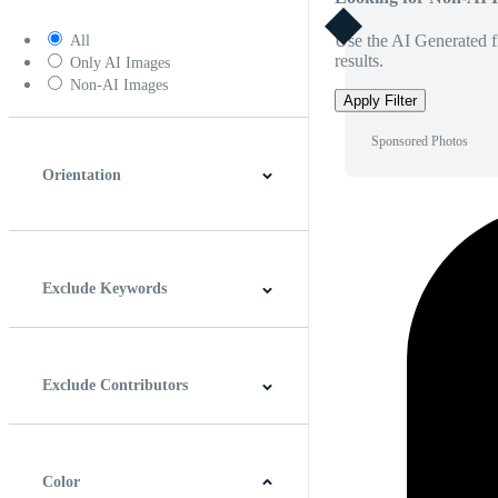
Use the AI Generated fi
All
results.
Only AI Images
Non-AI Images
Apply Filter
Sponsored Photos
Orientation
Horizontal
Vertical
Square
Panoramic
Exclude Keywords
Exclude Contributors
Color