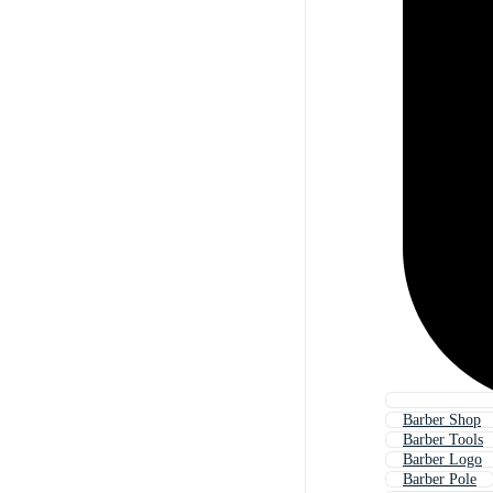
Barber Shop
Barber Tools
Barber Logo
Barber Pole