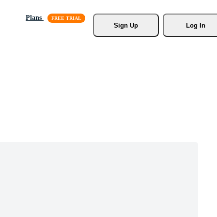
Plans
Sign Up
Log In