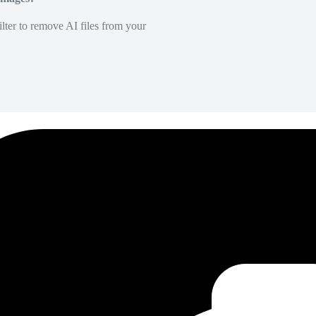
lter to remove AI files from your