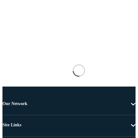
Our Network
Site Links