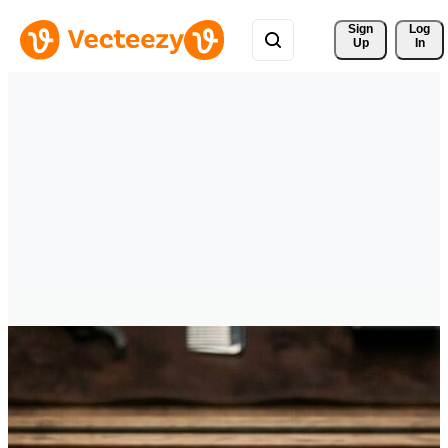
Sign 
Log
Up
In