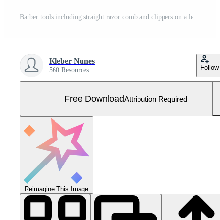
Barber tools including straight razor comb and clippers on a leather mat with scattered hair Free Photo
Kleber Nunes
Follow
560 Resources
Free Download
Attribution Required
Reimagine This Image