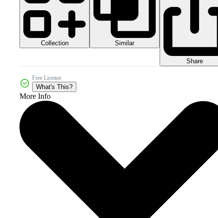
Collection
Similar
Share
Free License
What's This?
More Info