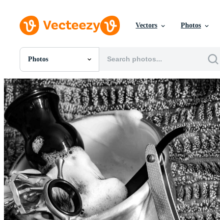
Vectors
Photos
Photos
All Images
Photos
PNGs
PSDs
SVGs
Templates
Vectors
Videos
Motion Graphics
Editorial Images
Editorial Events