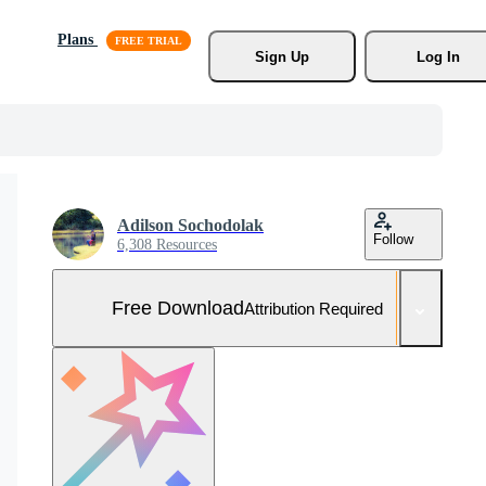
Plans
Sign Up
Log In
Adilson Sochodolak
Follow
6,308 Resources
Free Download
Attribution Required