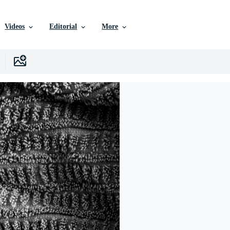
Videos
Editorial
More