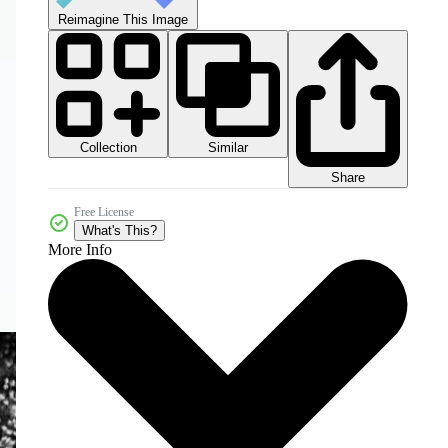
Reimagine This Image
Collection
Similar
Share
Free License
What's This?
More Info