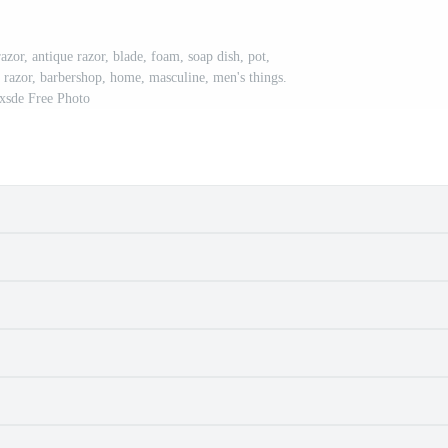
azor, antique razor, blade, foam, soap dish, pot,
ld, razor, barbershop, home, masculine, men's things.
xsde Free Photo