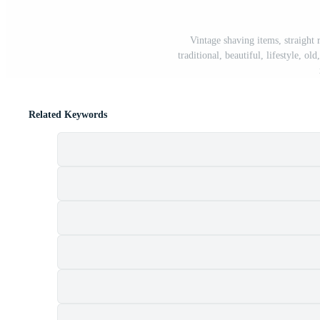
Vintage shaving items, straight r
traditional, beautiful, lifestyle, o
Related Keywords