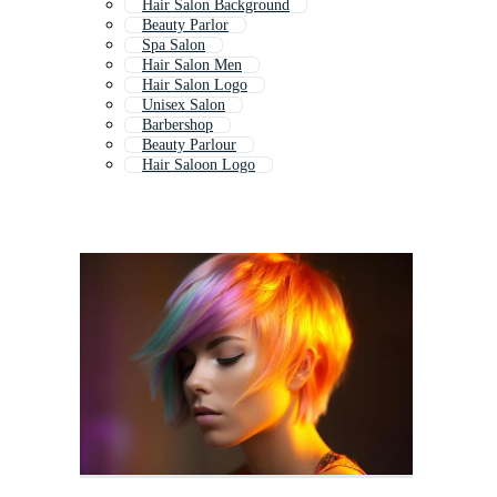
Hair Salon Background
Beauty Parlor
Spa Salon
Hair Salon Men
Hair Salon Logo
Unisex Salon
Barbershop
Beauty Parlour
Hair Saloon Logo