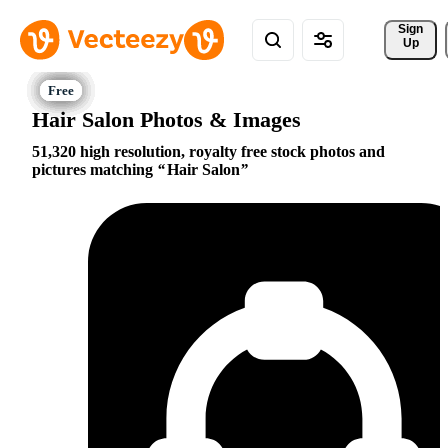
Sign 
Up
Hair Salon Photos & Images
51,320 high resolution, royalty free stock photos and
pictures matching
Hair Salon