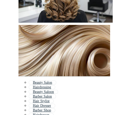
Beauty Salon
Hairdressing
Beauty Saloon
Barber Salon
Hair Stylist
Hair Dresser
Barber Shop
Hairdresser