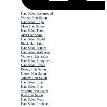
Hair Salon Background
Woman Hair Salon
Hair Salon Logo
Mens Hair Salon
Hair Salon Tools
Men Hair Salon
Hair Salon Model
Black Hair Salon
Hair Salon Banner
Hair Salon Wallpaper
Womens Hair Salon
Hair Salon Equipment
Hair Salon Poster
Beauty Hair Salon
Unisex Hair Salon
Vintage Hair Salon
Hair Salon Chair
Hair Salon Flyer
Washing Hair Salon
Kids Hair Salon
Hair Salon Mens
Hair Salon Products