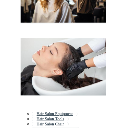
Hair Salon Equipment
Hair Salon Tools
Hair Salon Chair