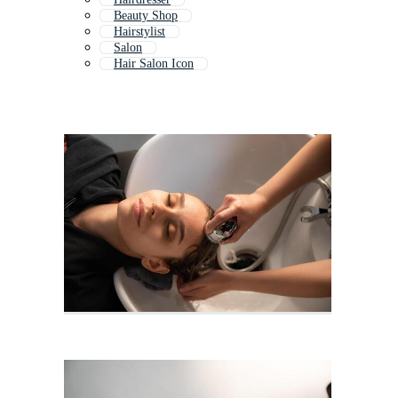
Beauty Shop
Hairstylist
Salon
Hair Salon Icon