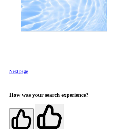
Next page
How was your search experience?