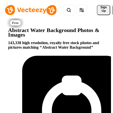
Sign 
Up
Abstract Water Background Photos &
Images
143,338 high resolution, royalty free stock photos and
pictures matching
Abstract Water Background