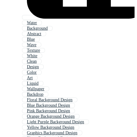
Water
Background
Abstract
Blue
Wave
Texture
White
Clean
Design
Color
Art
Liquid
Wallpaper
Backdrop
Floral Background Design
Blue Background Design
Pink Background Design
Orange Background Design
Light Purple Background Design
Yellow Background Design
Graphics Background Design