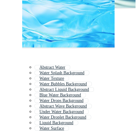
Abstract Water
Water Splash Background
Water Texture
Water Bubbles Background
Abstract Liquid Background
Blue Water Background
Water Drops Background
Abstract Wave Background
Under Water Background
Water Droplet Background
Liquid Background
Water Surface