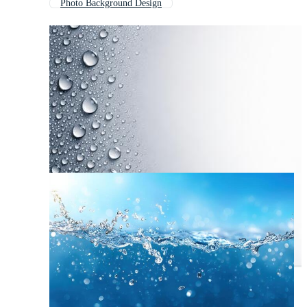
Photo Background Design