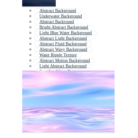
Abstract Background
Underwater Background
Abstract Backround
Bright Abstract Background
Light Blue Water Background
Abstract Light Background
Abstract Fluid Background
Abstract Wavy Background
Water Ripple Texture
Abstract Motion Background
Light Abstract Background
Seamless Water Pattern