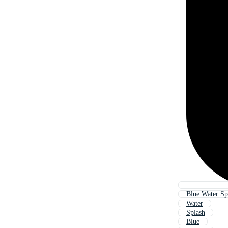
Blue Water Sp
Water
Splash
Blue