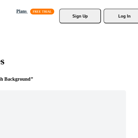
Plans
Sign Up
Log In
s
sh Background