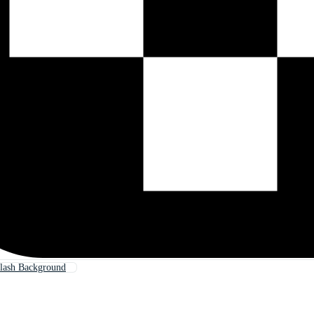
lash Background