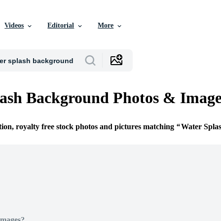
Videos
Editorial
More
lash Background Photos & Image
tion, royalty free stock photos and pictures matching
Water Spla
Images?