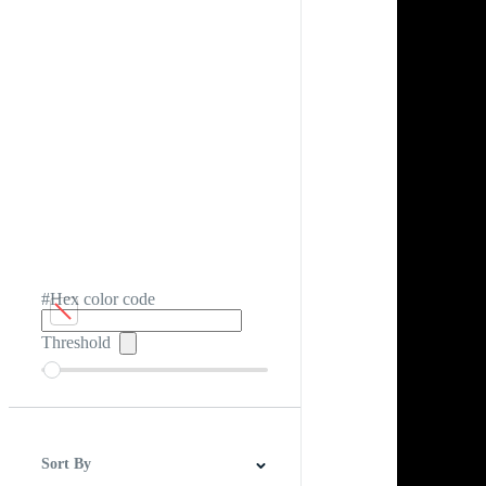
#Hex color code
Threshold
Sort By