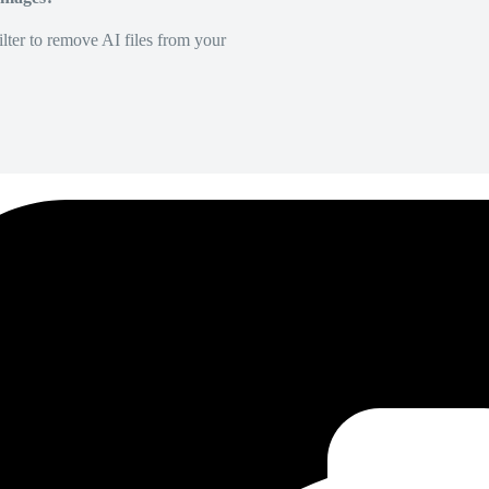
lter to remove AI files from your