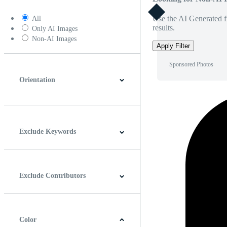
Use the AI Generated fi
All
results.
Only AI Images
Non-AI Images
Apply Filter
Sponsored Photos
Orientation
Horizontal
Vertical
Square
Panoramic
Exclude Keywords
Exclude Contributors
Color