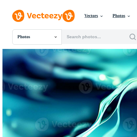
Vectors
Photos
Photos
All Images
Photos
PNGs
PSDs
SVGs
Templates
Vectors
Videos
Motion Graphics
Editorial Images
Editorial Events