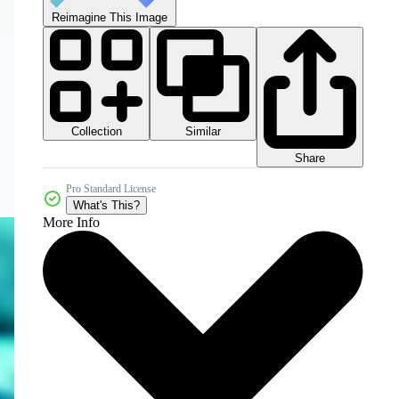
Reimagine This Image
Collection
Similar
Share
Pro Standard License
What's This?
More Info