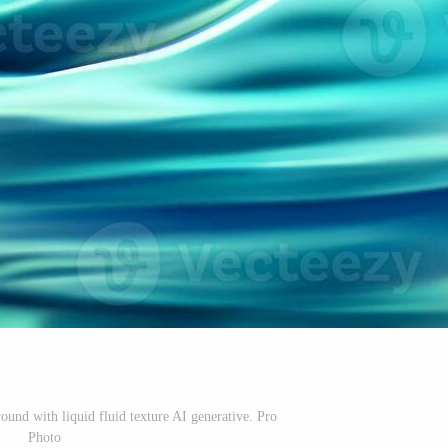
ound with liquid fluid texture AI generative. Pro
Photo