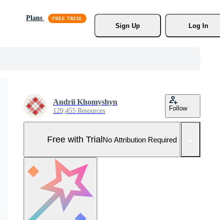
Plans
Sign Up
Log In
Andrii Khomyshyn
Follow
129,455 Resources
Free with Trial
No Attribution Required