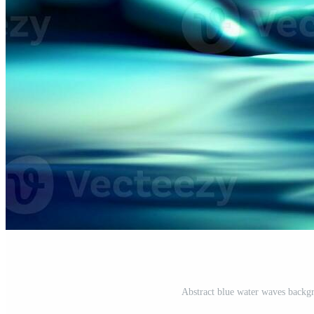
Abstract blue water waves backgr