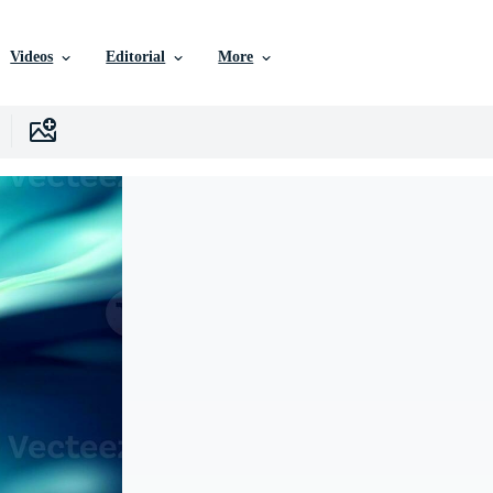
Videos
Editorial
More