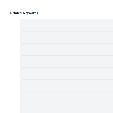
Related Keywords