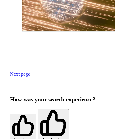
Next page
How was your search experience?