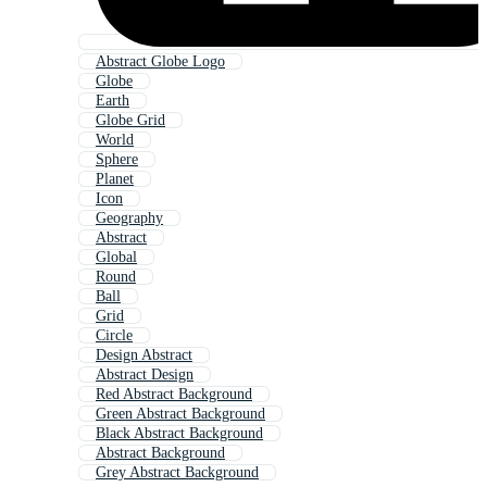
Abstract Globe Logo
Globe
Earth
Globe Grid
World
Sphere
Planet
Icon
Geography
Abstract
Global
Round
Ball
Grid
Circle
Design Abstract
Abstract Design
Red Abstract Background
Green Abstract Background
Black Abstract Background
Abstract Background
Grey Abstract Background