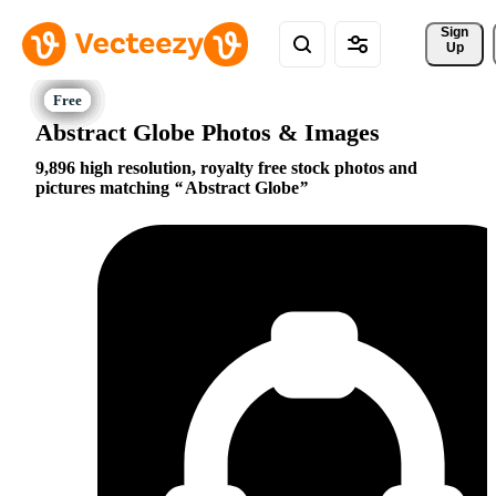
Sign 
Up
Abstract Globe Photos & Images
9,896 high resolution, royalty free stock photos and
pictures matching
Abstract Globe