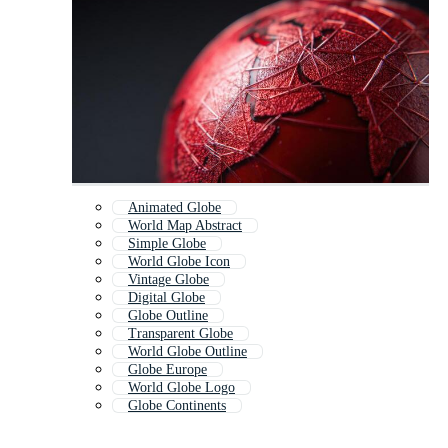
Animated Globe
World Map Abstract
Simple Globe
World Globe Icon
Vintage Globe
Digital Globe
Globe Outline
Transparent Globe
World Globe Outline
Globe Europe
World Globe Logo
Globe Continents