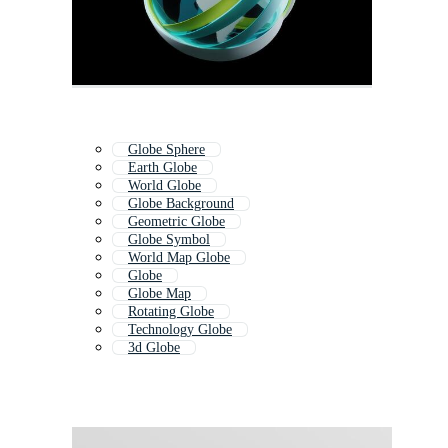
Globe Sphere
Earth Globe
World Globe
Globe Background
Geometric Globe
Globe Symbol
World Map Globe
Globe
Globe Map
Rotating Globe
Technology Globe
3d Globe