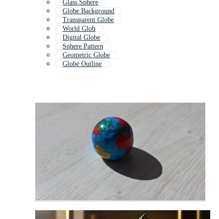
Glass Sphere
Globe Background
Transparent Globe
World Glob
Digital Globe
Sphere Pattern
Geometric Globe
Globe Outline