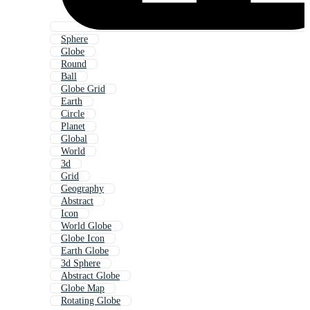
Sphere
Globe
Round
Ball
Globe Grid
Earth
Circle
Planet
Global
World
3d
Grid
Geography
Abstract
Icon
World Globe
Globe Icon
Earth Globe
3d Sphere
Abstract Globe
Globe Map
Rotating Globe