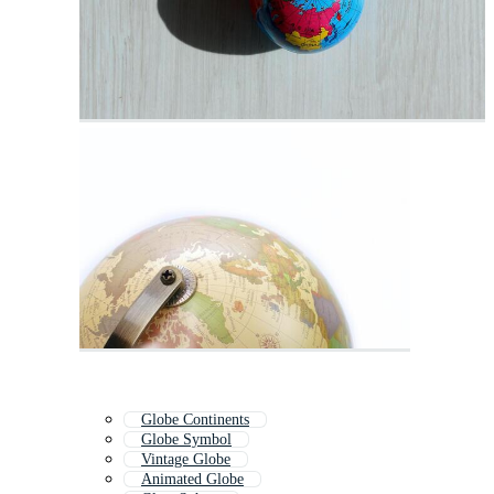
Globe Continents
Globe Symbol
Vintage Globe
Animated Globe