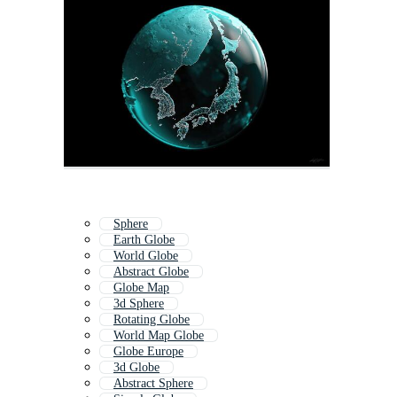
Sphere
Earth Globe
World Globe
Abstract Globe
Globe Map
3d Sphere
Rotating Globe
World Map Globe
Globe Europe
3d Globe
Abstract Sphere