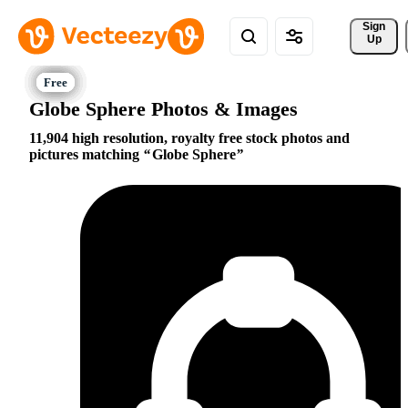
Sign 
Up
Globe Sphere Photos & Images
11,904 high resolution, royalty free stock photos and
pictures matching
Globe Sphere