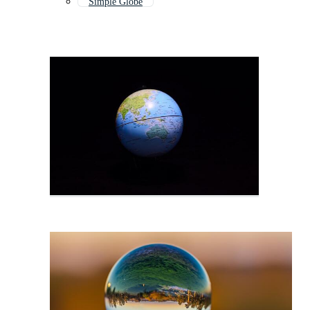
Simple Globe