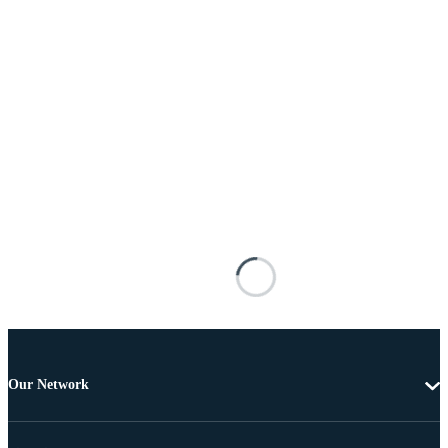
Our Network