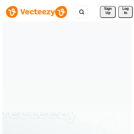
Sign 
Log
Up
In