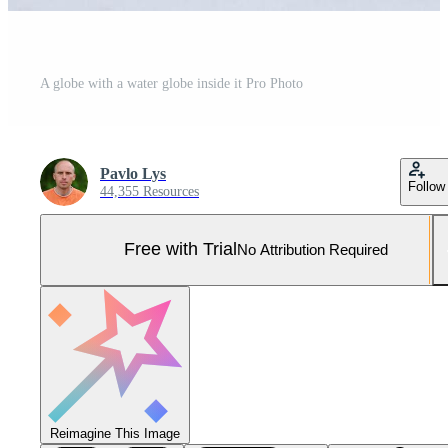
A globe with a water globe inside it Pro Photo
Pavlo Lys
Follow
44,355 Resources
Free with Trial
No Attribution Required
Reimagine This Image