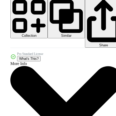
Collection
Similar
Share
Pro Standard License
What's This?
More Info