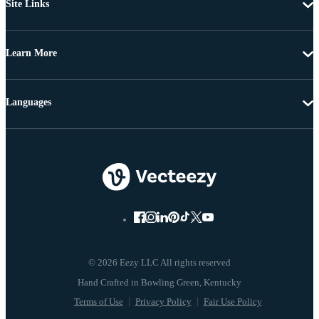
Site Links
Learn More
Languages
© 2026 Eezy LLC All rights reserved
Terms of Use
Privacy Policy
Fair Use Policy