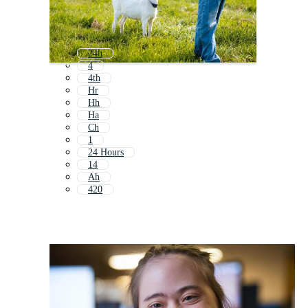
24h
4
4th
Hr
Hh
Ha
Ch
1
24 Hours
14
Ah
420