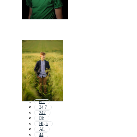
6th
24 7
247
Dh
High
All
44