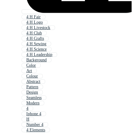
4 H Fair
4 H Logo
4 H Livestock
4 H Club
4 H Crafts
4 H Sewing
4 H Science
4 H Leadership
Background
Color
Art
Colour
Abstract
Pattern
Design
Seamless
Modern
4
Iphone 4
H
Number 4
4 Elements