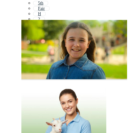
5th
Fair
H
2
43