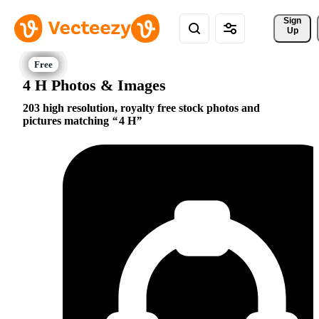
Sign 
Up
4 H Photos & Images
203 high resolution, royalty free stock photos and
pictures matching
4 H