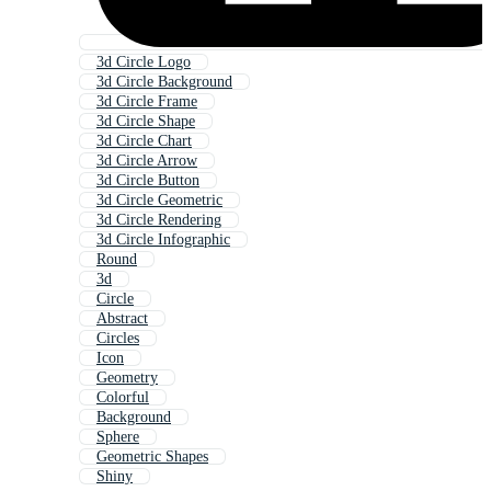
3d Circle Logo
3d Circle Background
3d Circle Frame
3d Circle Shape
3d Circle Chart
3d Circle Arrow
3d Circle Button
3d Circle Geometric
3d Circle Rendering
3d Circle Infographic
Round
3d
Circle
Abstract
Circles
Icon
Geometry
Colorful
Background
Sphere
Geometric Shapes
Shiny