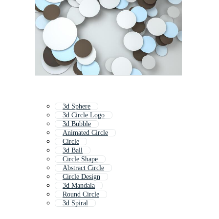
3d Sphere
3d Circle Logo
3d Bubble
Animated Circle
Circle
3d Ball
Circle Shape
Abstract Circle
Circle Design
3d Mandala
Round Circle
3d Spiral