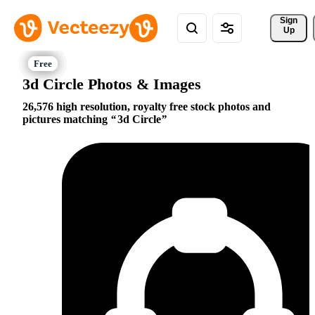
Sign 
Up
3d Circle Photos & Images
26,576 high resolution, royalty free stock photos and
pictures matching
3d Circle