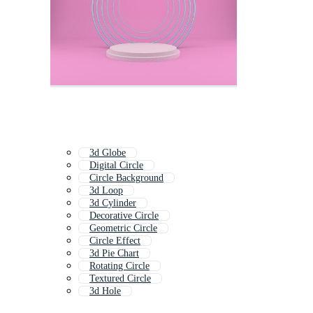
3d Globe
Digital Circle
Circle Background
3d Loop
3d Cylinder
Decorative Circle
Geometric Circle
Circle Effect
3d Pie Chart
Rotating Circle
Textured Circle
3d Hole