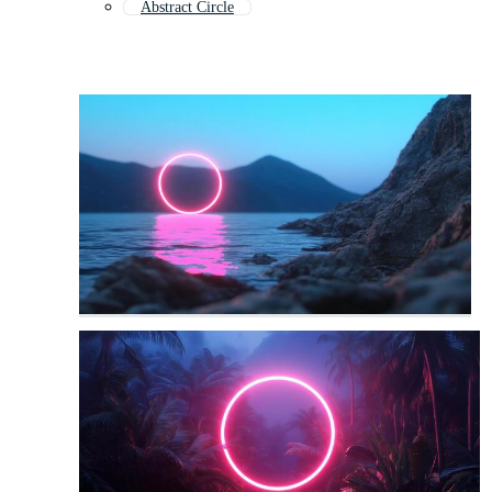
Abstract Circle