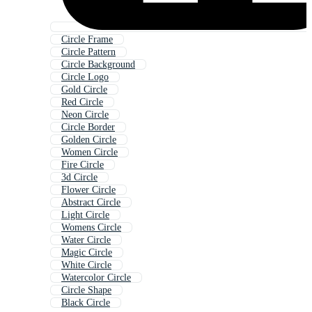
Circle Frame
Circle Pattern
Circle Background
Circle Logo
Gold Circle
Red Circle
Neon Circle
Circle Border
Golden Circle
Women Circle
Fire Circle
3d Circle
Flower Circle
Abstract Circle
Light Circle
Womens Circle
Water Circle
Magic Circle
White Circle
Watercolor Circle
Circle Shape
Black Circle