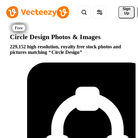
Sign 
Up
Circle Design Photos & Images
229,152 high resolution, royalty free stock photos and
pictures matching
Circle Design