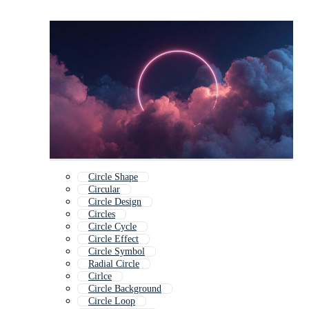
Circle Shape
Circular
Circle Design
Circles
Circle Cycle
Circle Effect
Circle Symbol
Radial Circle
Cirlce
Circle Background
Circle Loop