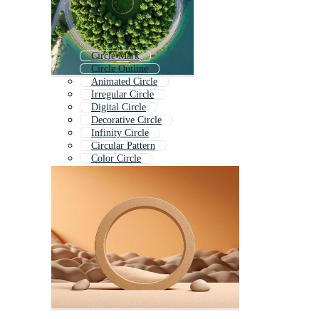
Circle Mark
Circle Outline
Animated Circle
Irregular Circle
Digital Circle
Decorative Circle
Infinity Circle
Circular Pattern
Color Circle
No Circle
Circle Motion
Circle Diagram