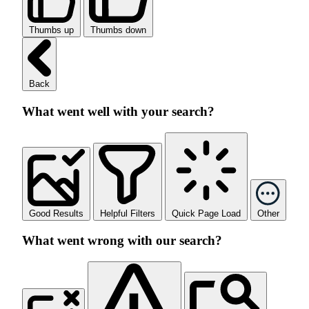
Thumbs up
Thumbs down
Back
What went well with your search?
Good Results
Helpful Filters
Quick Page Load
Other
What went wrong with our search?