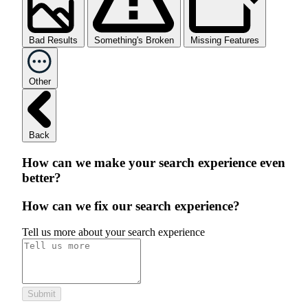
Bad Results
Something's Broken
Missing Features
Other
Back
How can we make your search experience even
better?
How can we fix our search experience?
Tell us more about your search experience
Submit