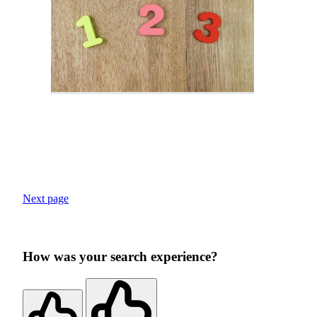
Next page
How was your search experience?