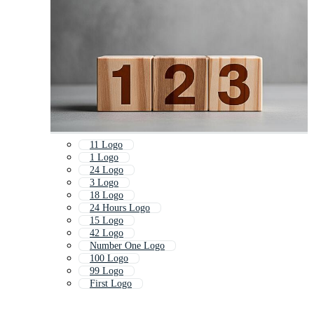
11 Logo
1 Logo
24 Logo
3 Logo
18 Logo
24 Hours Logo
15 Logo
42 Logo
Number One Logo
100 Logo
99 Logo
First Logo