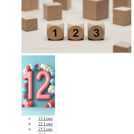
13 Logo
22 Logo
23 Logo