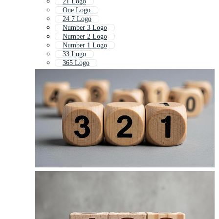
21 Logo
One Logo
24 7 Logo
Number 3 Logo
Number 2 Logo
Number 1 Logo
33 Logo
365 Logo
1st Logo