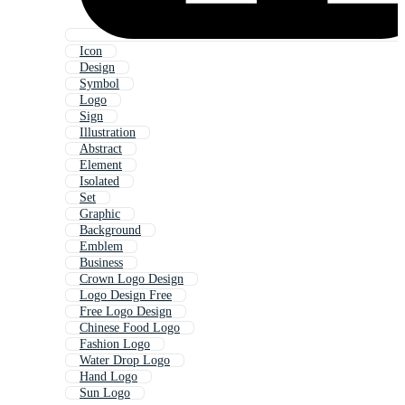
Icon
Design
Symbol
Logo
Sign
Illustration
Abstract
Element
Isolated
Set
Graphic
Background
Emblem
Business
Crown Logo Design
Logo Design Free
Free Logo Design
Chinese Food Logo
Fashion Logo
Water Drop Logo
Hand Logo
Sun Logo