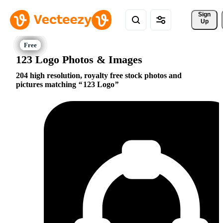
Sign 
Up
123 Logo Photos & Images
204 high resolution, royalty free stock photos and
pictures matching
123 Logo