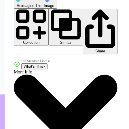
Reimagine This Image
Collection
Similar
Share
Pro Standard License
What's This?
More Info