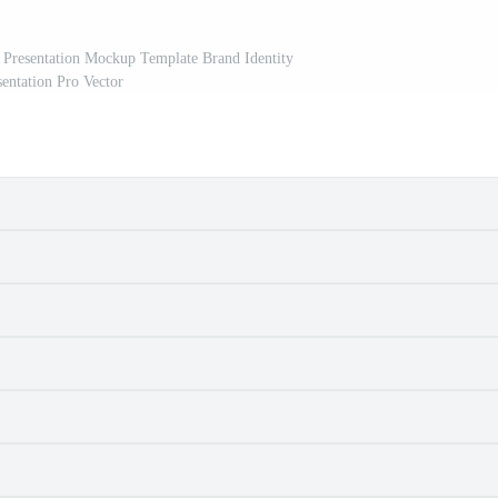
 Presentation Mockup Template Brand Identity
sentation Pro Vector