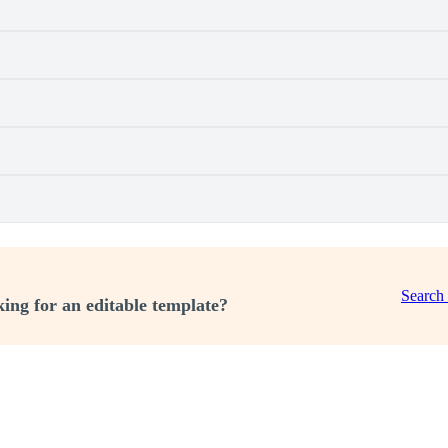
Search
ing for an editable template?