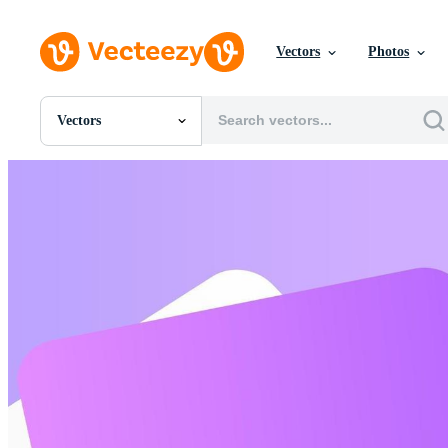
Vectors
Photos
Vectors
All Images
Photos
PNGs
PSDs
SVGs
Templates
Vectors
Videos
Motion Graphics
Editorial Images
Editorial Events