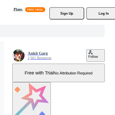
Plans
Sign Up
Log In
Ankit Garg
Follow
2,661 Resources
Free with Trial
No Attribution Required