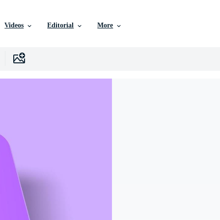
Videos
Editorial
More