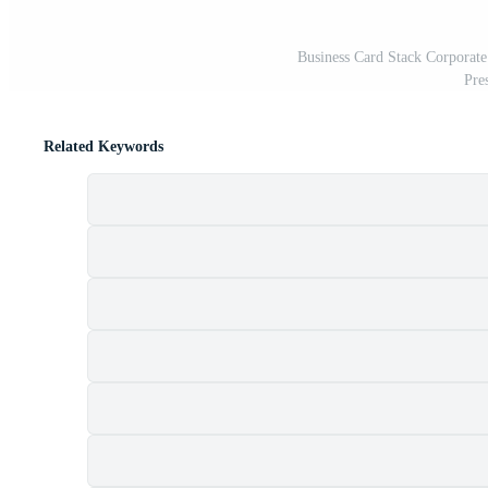
Business Card Stack Corporate
Pre
Related Keywords