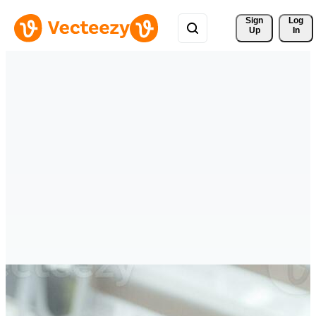
Sign 
Log
Up
In