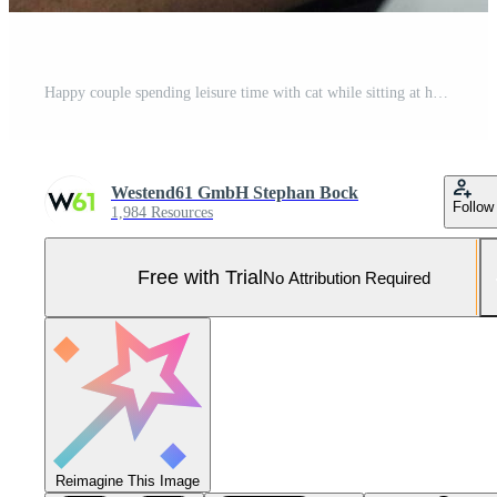
Happy couple spending leisure time with cat while sitting at home Pro Photo
Westend61 GmbH Stephan Bock
Follow
1,984 Resources
Free with Trial
No Attribution Required
Reimagine This Image