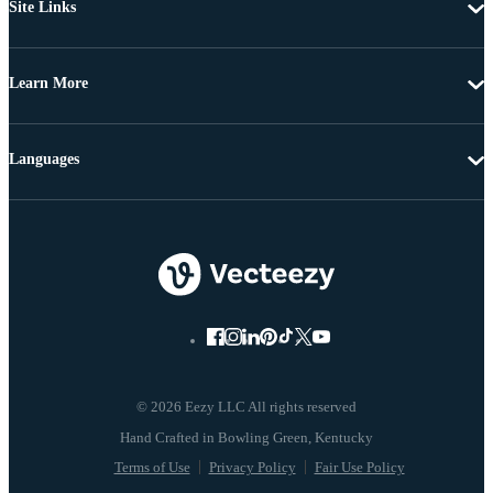
Site Links
Learn More
Languages
© 2026 Eezy LLC All rights reserved
Terms of Use
Privacy Policy
Fair Use Policy