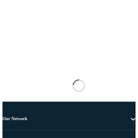
Our Network