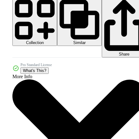
Collection
Similar
Share
Pro Standard License
What's This?
More Info