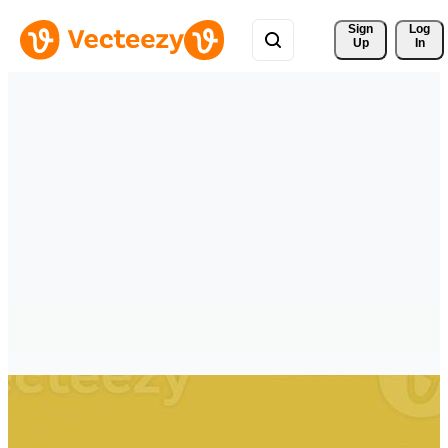
Sign 
Log
Up
In