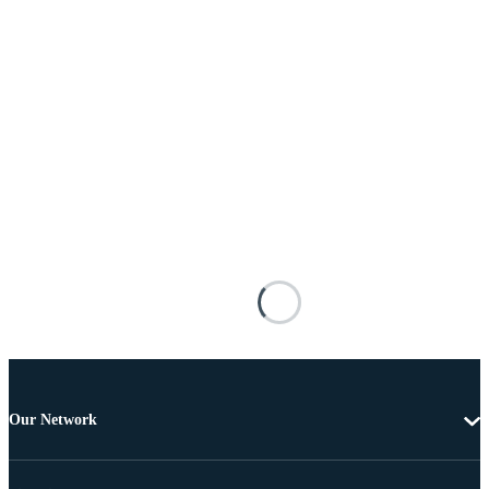
Our Network