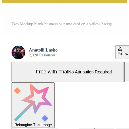
Two Mockup blank business or name card on a yellow background. 3D rendering Pro Photo
Anatolii Lasko
Follow
2,320 Resources
Free with Trial
No Attribution Required
Reimagine This Image