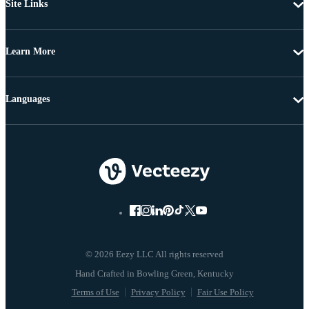
Site Links
Learn More
Languages
© 2026 Eezy LLC All rights reserved
Terms of Use
Privacy Policy
Fair Use Policy