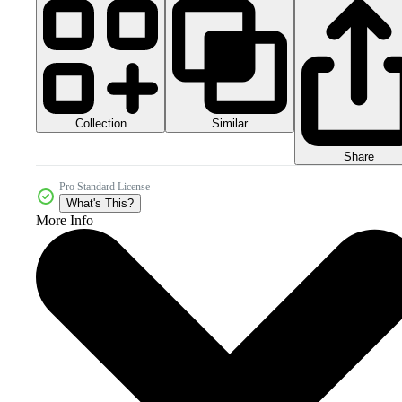
Collection
Similar
Share
Pro Standard License
What's This?
More Info