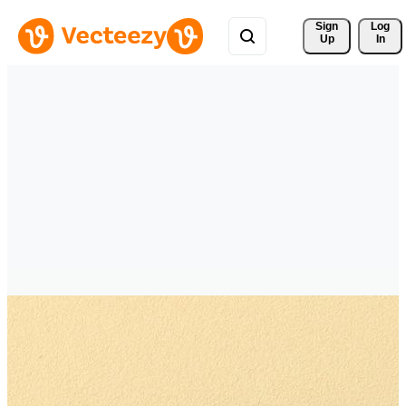
Sign 
Log
Up
In