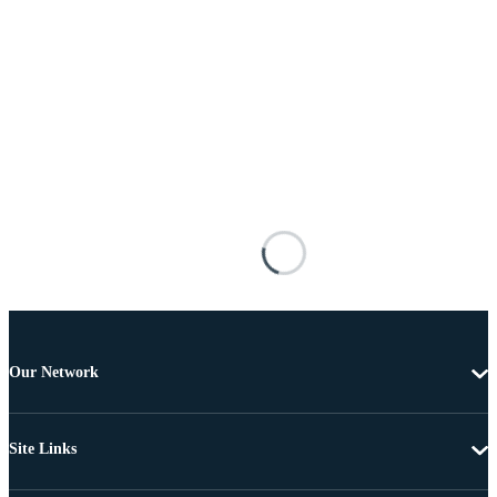
Our Network
Site Links