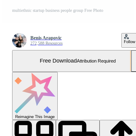
multiethnic startup business people group Free Photo
Benis Arapovic
Follow
272,588 Resources
Free Download
Attribution Required
Reimagine This Image