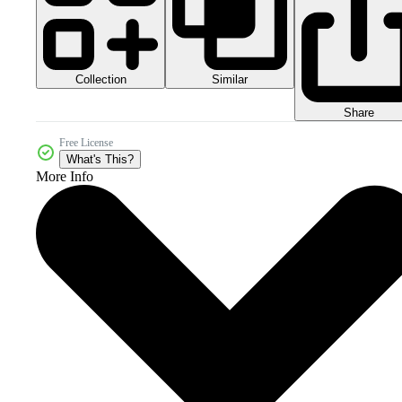
Collection
Similar
Share
Free License
What's This?
More Info