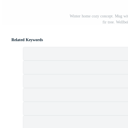
Winter home cozy concept. Mug wit
fir tree. Wellb
Related Keywords