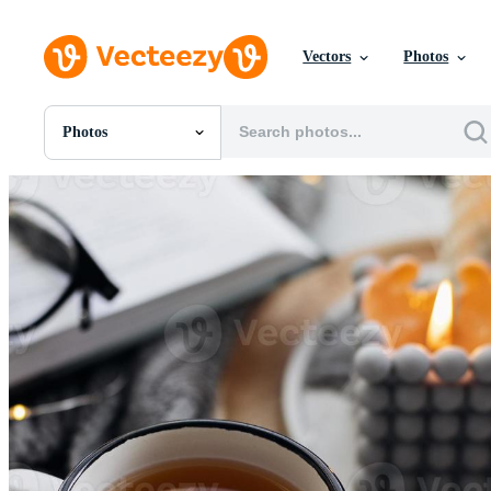
Vectors
Photos
Photos
All Images
Photos
PNGs
PSDs
SVGs
Templates
Vectors
Videos
Motion Graphics
Editorial Images
Editorial Events