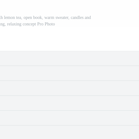
h lemon tea, open book, warm sweater, candles and
eing, relaxing concept Pro Photo