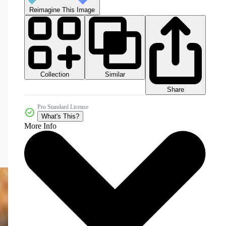
Reimagine This Image
Collection
Similar
Share
Pro Standard License
What's This?
More Info