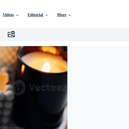
Videos
Editorial
More