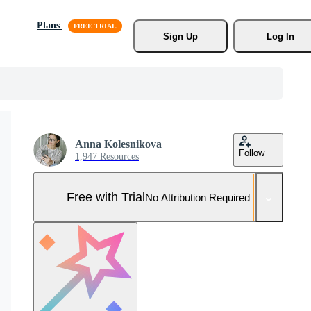
Plans
Sign Up
Log In
Anna Kolesnikova
Follow
1,947 Resources
Free with Trial
No Attribution Required