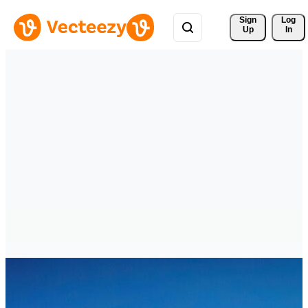
Sign 
Log
Up
In