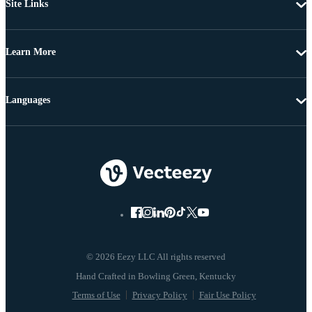
Site Links
Learn More
Languages
© 2026 Eezy LLC All rights reserved
Terms of Use
Privacy Policy
Fair Use Policy