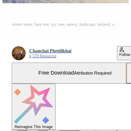
winter scene, bare tree, icy, tree, snowy, landscape, isolated, serene, frozen, white, nature, cold,lonely, A lonely tree stands against the backdrop of a snow covered lake during winter Free Photo
Chanchai Phetdikhai
Follow
6,570 Resources
Free Download
Attribution Required
Reimagine This Image