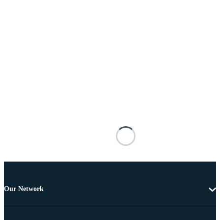
Our Network