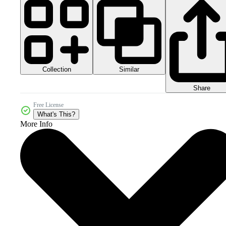
Collection
Similar
Share
Free License
What's This?
More Info